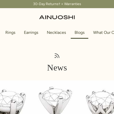
30-Day Returns† + Warranties
Rings
Earrings
Necklaces
Blogs
What Our C
News