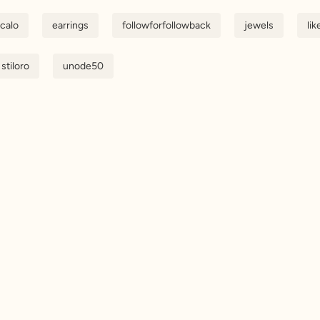
scalo
earrings
followforfollowback
jewels
lik
stiloro
unode50
Get updates
Sig
ess