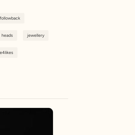
followback
heads
jewellery
ke4likes