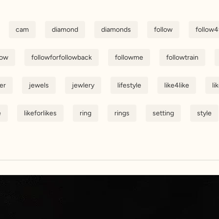
cam
diamond
diamonds
follow
follow4
low
followforfollowback
followme
followtrain
er
jewels
jewlery
lifestyle
like4like
li
e
likeforlikes
ring
rings
setting
style