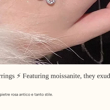
rings ⚡️ Featuring moissanite, they exud
etre rosa antico e tanto stile.