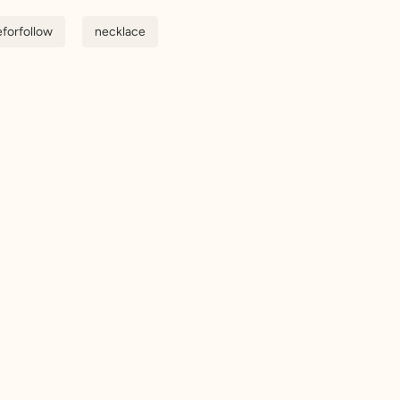
eforfollow
necklace
n up