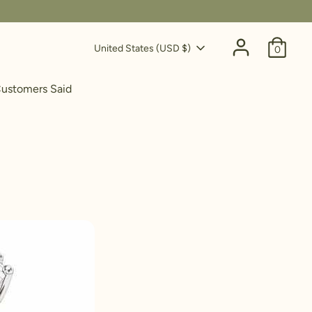
Currency
United States (USD $)
0
ustomers Said