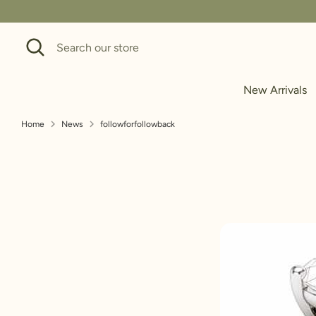
Skip
to
Search
Search
content
our
store
New Arrivals
Home
News
followforfollowback