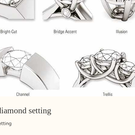
diamond setting
etting