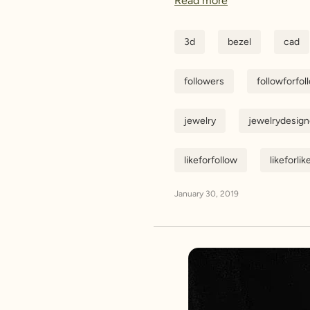
Read more
3d
bezel
cad
followers
followforfol
jewelry
jewelrydesign
likeforfollow
likeforlik
January 30, 2019