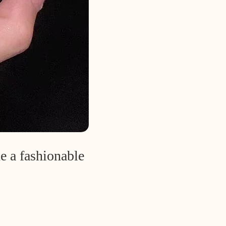
e a fashionable