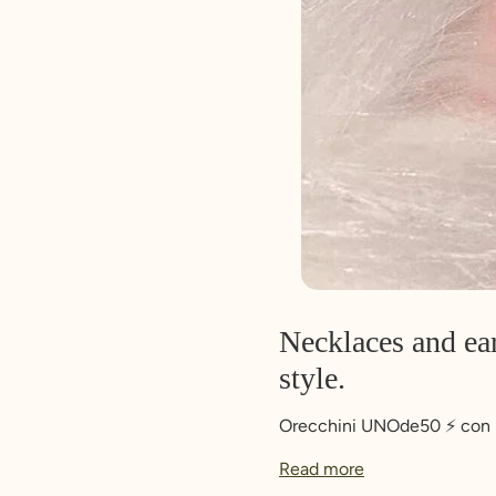
Necklaces and ear
style.
Orecchini UNOde50 ⚡️ con pi
Read more