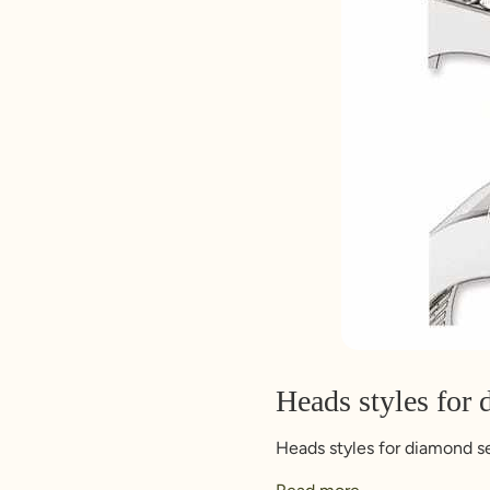
Heads styles for 
Heads styles for diamond s