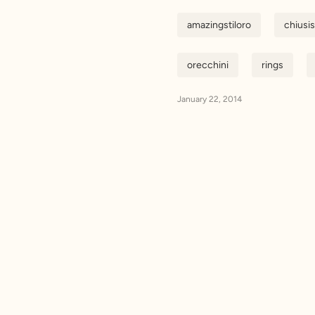
amazingstiloro
chiusi
orecchini
rings
January 22, 2014
Email addr