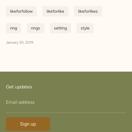
likeforfollow
likeforlike
likeforlikes
ring
rings
setting
style
January 30, 2019
Get updates
Email address
Sign up