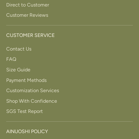
Direct to Customer
Customer Reviews
CUSTOMER SERVICE
Contact Us
FAQ
Size Guide
Payment Methods
Customization Services
Shop With Confidence
SGS Test Report
AINUOSHI POLICY