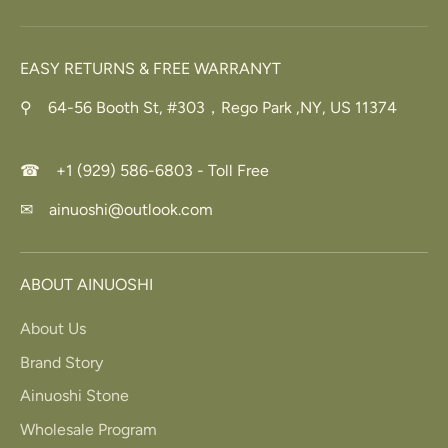
EASY RETURNS & FREE WARRANYT
⚲ 64-56 Booth St, #303，Rego Park ,NY, US 11374
☎ +1 (929) 586-6803 - Toll Free
✉ ainuoshi@outlook.com
ABOUT AINUOSHI
About Us
Brand Story
Ainuoshi Stone
Wholesale Program