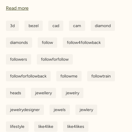
Read more
3d
bezel
cad
cam
diamond
diamonds
follow
follow4followback
followers
followforfollow
followforfollowback
followme
followtrain
heads
jewellery
jewelry
jewelrydesigner
jewels
jewlery
lifestyle
like4like
like4likes