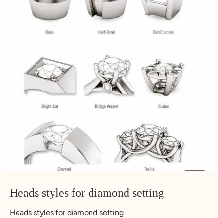
Heads styles for diamond setting
Heads styles for diamond setting