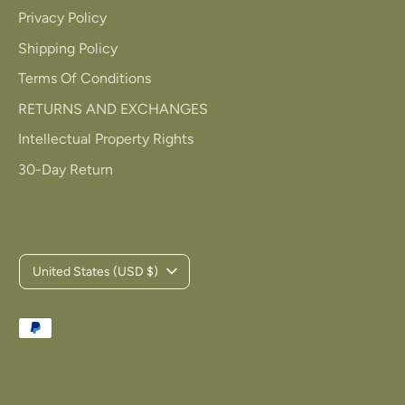
Privacy Policy
Shipping Policy
Terms Of Conditions
RETURNS AND EXCHANGES
Intellectual Property Rights
30-Day Return
C
United States (USD $)
u
Payment
r
methods
r
accepted