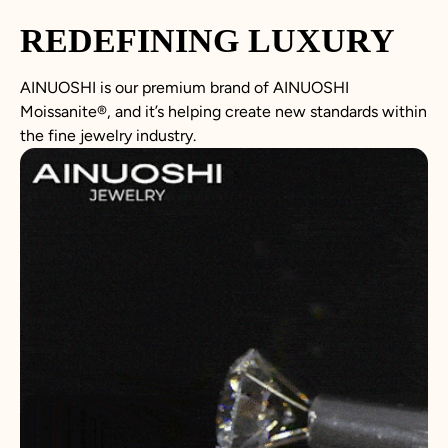
REDEFINING LUXURY
AINUOSHI is our premium brand of AINUOSHI
Moissanite
®
, and it’s helping create new standards within
the fine jewelry industry.