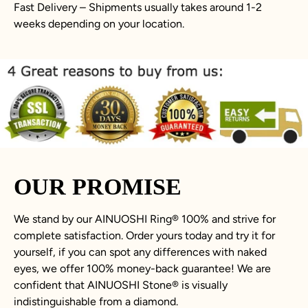
Fast Delivery – Shipments usually takes around 1-2
weeks depending on your location.
OUR PROMISE
We stand by our AINUOSHI Ring
®
100% and strive for
complete satisfaction. Order yours today and try it for
yourself, if you can spot any differences with naked
eyes, we offer 100% money-back guarantee! We are
confident that AINUOSHI Stone
®
is visually
indistinguishable from a diamond.