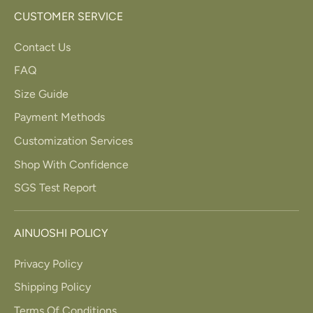
CUSTOMER SERVICE
Contact Us
FAQ
Size Guide
Payment Methods
Customization Services
Shop With Confidence
SGS Test Report
AINUOSHI POLICY
Privacy Policy
Shipping Policy
Terms Of Conditions