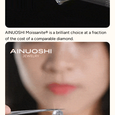
AINUOSHI
Moissanite
®
is a brilliant choice at a fraction
of the cost of a comparable diamond.