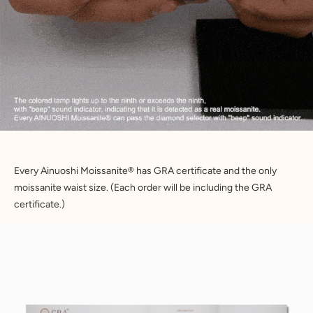
Every Ainuoshi Moissanite® has GRA certificate and the only 
moissanite waist size. (Each order will be including the GRA 
certificate.)