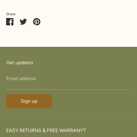
Share
Share
Share
Pin
on
on
it
Facebook
Twitter
Get updates
Email address
Sign up
EASY RETURNS & FREE WARRANYT