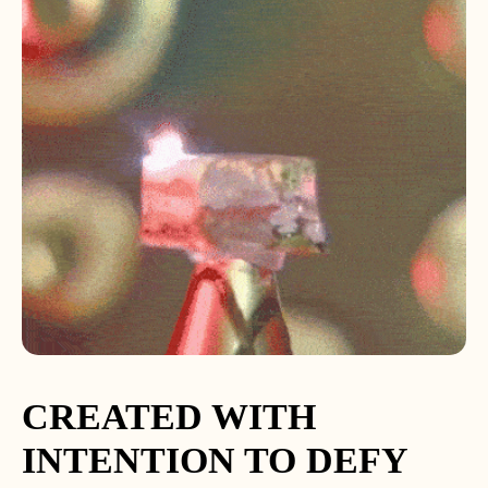
CREATED WITH
INTENTION TO DEFY