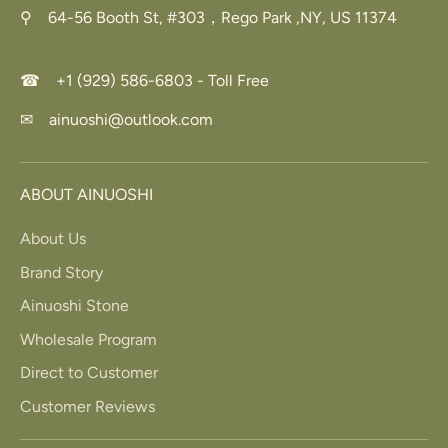
⚲ 64-56 Booth St, #303，Rego Park ,NY, US 11374
☎ +1 (929) 586-6803 - Toll Free
✉ ainuoshi@outlook.com
ABOUT AINUOSHI
About Us
Brand Story
Ainuoshi Stone
Wholesale Program
Direct to Customer
Customer Reviews