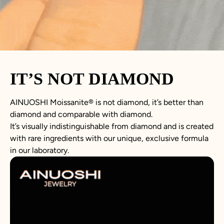
IT’S NOT DIAMOND
AINUOSHI
Moissanite
®
is not
diamond
, it’s better than
diamond
and comparable with diamond.
It’s visually indistinguishable from diamond and is created
with rare ingredients with our unique, exclusive formula
in our laboratory.