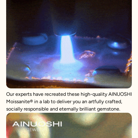
Our experts have recreated these high-quality AINUOSHI
Moissanite
®
in a lab to deliver you an artfully crafted,
socially responsible and eternally brilliant gemstone.