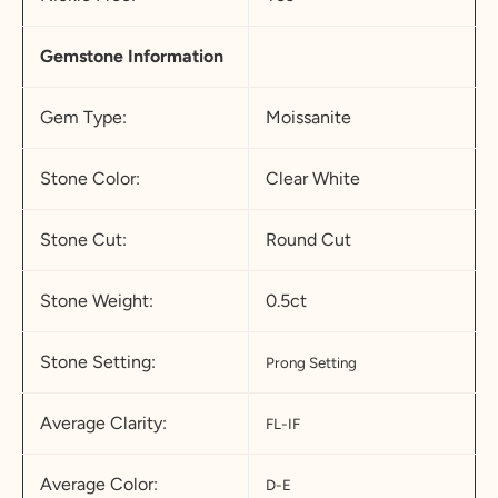
Gemstone Information
Gem Type:
Moissanite
Stone Color:
Clear White
Stone Cut:
Round Cut
Stone Weight:
0.5ct
Stone Setting:
Prong Setting
Average Clarity:
FL-IF
Average Color:
D-E