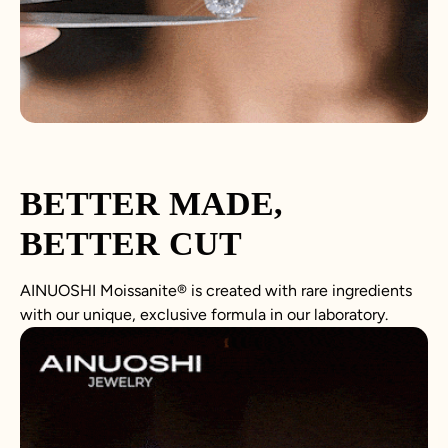
BETTER MADE,
BETTER CUT
AINUOSHI
Moissanite
®
is created with rare ingredients
with our unique, exclusive formula in our laboratory.