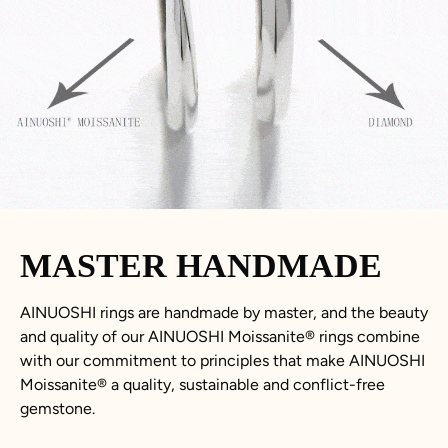
MASTER HANDMADE
AINUOSHI rings are handmade by master, and the beauty
and quality of our AINUOSHI
Moissanite
®
rings combine
with our commitment to principles that make AINUOSHI
Moissanite
®
a quality, sustainable and conflict-free
gemstone.