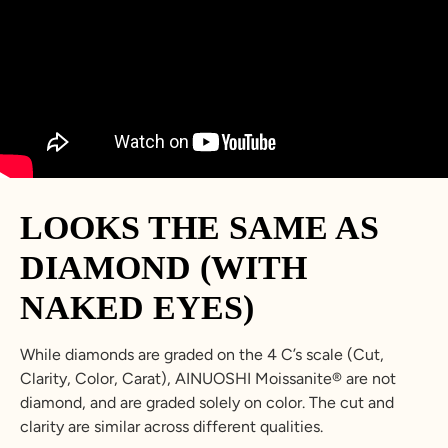
LOOKS THE SAME AS
DIAMOND (WITH
NAKED EYES)
While diamonds are graded on the 4 C’s scale (Cut,
Clarity, Color, Carat), AINUOSHI Moissanite® are not
diamond, and are graded solely on color. The cut and
clarity are similar across different qualities.