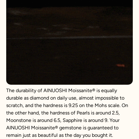
The durability of AINUOSHI
Moissanite
®
is equally
durable as diamond on daily use, almost impossible to
scratch, and the hardness is 9.25 on the Mohs scale. On
the other hand, the hardness of Pearls is around 2.5,
Moonstone is around 6.5, Sapphire is around 9. Your
AINUOSHI
Moissanite
®
gemstone is guaranteed to
remain just as beautiful as the day you bought it.