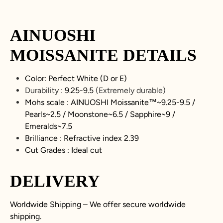
AINUOSHI
MOISSANITE
DETAILS
Color: Perfect White (D or E)
Durability :
9.25-9.5
(Extremely durable)
Mohs scale : AINUOSHI
Moissanite
™~9.25-9.5 /
Pearls~2.5 / Moonstone~6.5 / Sapphire~9 /
Emeralds~7.5
Brilliance : Refractive index 2.39
Cut Grades : Ideal cut
DELIVERY
Worldwide Shipping – We offer secure worldwide
shipping.