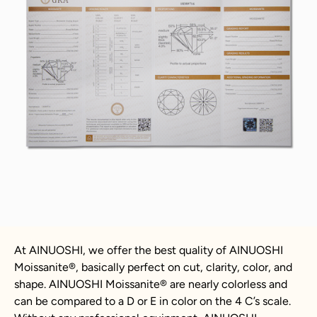
At AINUOSHI, we offer the best quality of AINUOSHI
Moissanite
®
, basically perfect on cut, clarity, color, and
shape. AINUOSHI
Moissanite
®
are nearly colorless and
can be compared to a D or E in color on the 4 C’s scale.