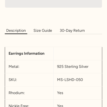
Description
Size Guide
30-Day Return
Earrings Information
Metal:
925 Sterling Silver
SKU:
MS-LSHD-050
Rhodium:
Yes
Nickle Free:
Yes