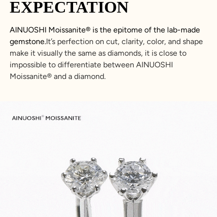
EXPECTATION
AINUOSHI
Moissanite
®
is the epitome of the lab-made
gemstone.
It’s perfection on cut, clarity, color, and shape
make it visually the same as diamonds, it is close to
impossible to differentiate between
AINUOSHI
Moissanite
®
and a diamond.