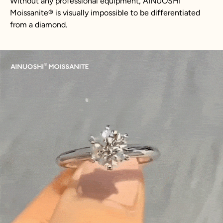
Without any professional equipment, AINUOSHI
Moissanite
®
is visually impossible to be differentiated
from a diamond.