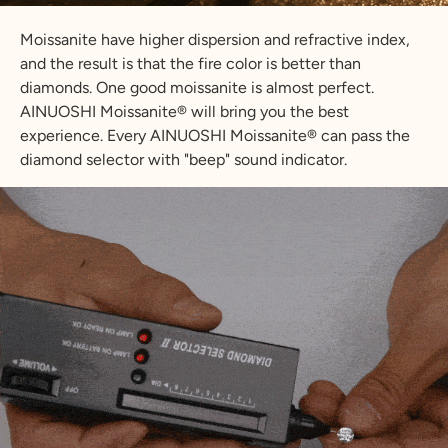
Moissanite have higher dispersion and refractive index,
and the result is that the fire color is better than
diamonds. One good moissanite is almost perfect.
AINUOSHI Moissanite® will bring you the best
experience. Every AINUOSHI Moissanite® can pass the
diamond selector with "beep" sound indicator.