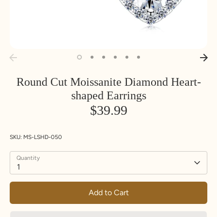
Round Cut Moissanite Diamond Heart-
shaped Earrings
$39.99
SKU:
MS-LSHD-050
Quantity
1
Add to Cart