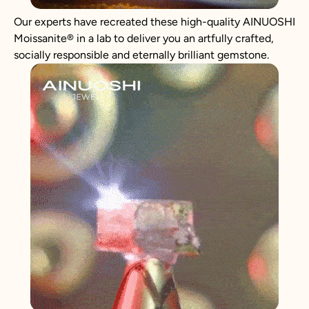
Our experts have recreated these high-quality AINUOSHI
Moissanite
®
in a lab to deliver you an artfully crafted,
socially responsible and eternally brilliant gemstone.