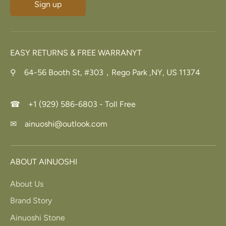
Sign up
EASY RETURNS & FREE WARRANYT
⚲ 64-56 Booth St, #303，Rego Park ,NY, US 11374
☎ +1 (929) 586-6803 - Toll Free
✉ ainuoshi@outlook.com
ABOUT AINUOSHI
About Us
Brand Story
Ainuoshi Stone