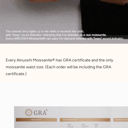
Every Ainuoshi Moissanite® has GRA certificate and the only 
moissanite waist size. (Each order will be including the GRA 
certificate.)