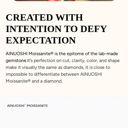
CREATED WITH
INTENTION TO DEFY
EXPECTATION
AINUOSHI
Moissanite
®
is the epitome of the lab-made
gemstone.
It’s perfection on cut, clarity, color, and shape
make it visually the same as diamonds, it is close to
impossible to differentiate between
AINUOSHI
Moissanite
®
and a diamond.