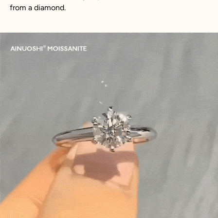
from a diamond.