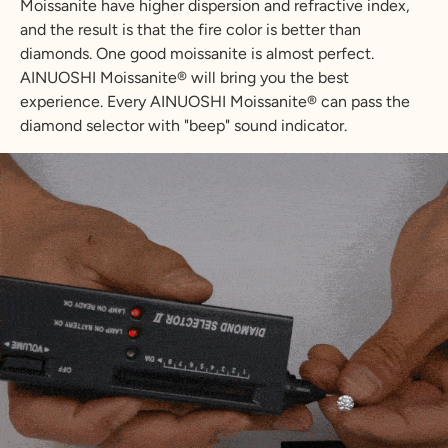
Moissanite have higher dispersion and refractive index,
and the result is that the fire color is better than
diamonds. One good moissanite is almost perfect.
AINUOSHI Moissanite® will bring you the best
experience. Every AINUOSHI Moissanite® can pass the
diamond selector with "beep" sound indicator.