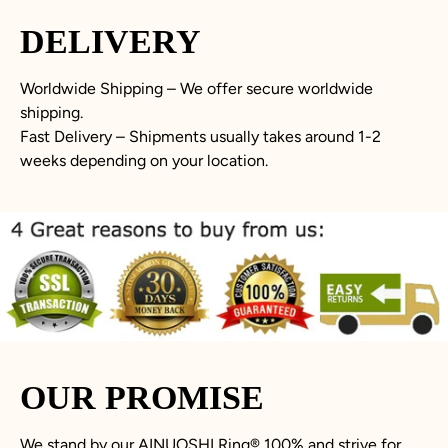
DELIVERY
Worldwide Shipping – We offer secure worldwide
shipping.
Fast Delivery – Shipments usually takes around 1-2
weeks depending on your location.
OUR PROMISE
We stand by our AINUOSHI Ring
®
100% and strive for