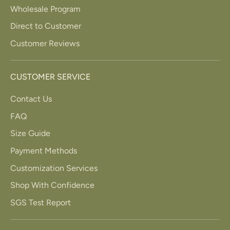
Wholesale Program
Direct to Customer
Customer Reviews
CUSTOMER SERVICE
Contact Us
FAQ
Size Guide
Payment Methods
Customization Services
Shop With Confidence
SGS Test Report