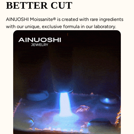
BETTER CUT
AINUOSHI
Moissanite
®
is created with rare ingredients
with our unique, exclusive formula in our laboratory.