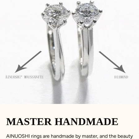
MASTER HANDMADE
AINUOSHI rings are handmade by master, and the beauty