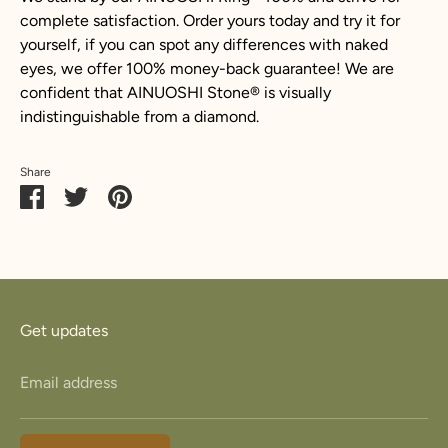
complete satisfaction. Order yours today and try it for
yourself, if you can spot any differences with naked
eyes, we offer 100% money-back guarantee! We are
confident that AINUOSHI Stone
®
is visually
indistinguishable from a diamond.
Share
Share
Share
Pin
on
on
it
Facebook
Twitter
Get updates
Email address