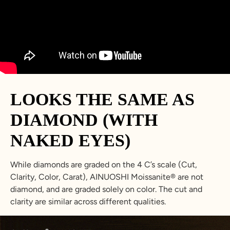
23.8
74.8
15
Z+3
34.7
5
LOOKS THE SAME AS
DIAMOND (WITH
NAKED EYES)
While diamonds are graded on the 4 C’s scale (Cut,
Clarity, Color, Carat), AINUOSHI Moissanite® are not
diamond, and are graded solely on color. The cut and
clarity are similar across different qualities.