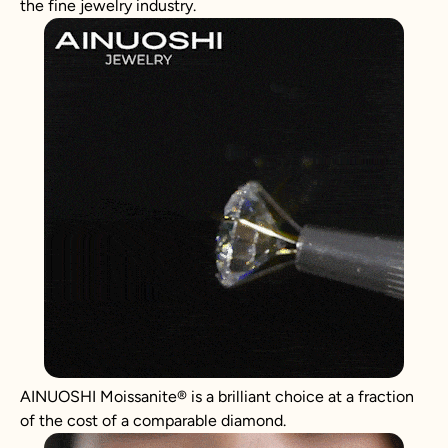
the fine jewelry industry.
AINUOSHI
Moissanite
®
is a brilliant choice at a fraction
of the cost of a comparable diamond.