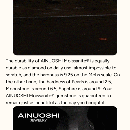
The durability of AINUOSHI
Moissanite
®
is equally
durable as diamond on daily use, almost impossible to
scratch, and the hardness is 9.25 on the Mohs scale. On
the other hand, the hardness of Pearls is around 2.5,
Moonstone is around 6.5, Sapphire is around 9. Your
AINUOSHI
Moissanite
®
gemstone is guaranteed to
remain just as beautiful as the day you bought it.