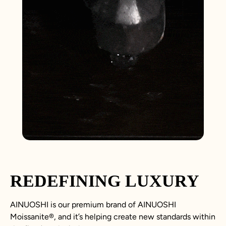
REDEFINING LUXURY
AINUOSHI is our premium brand of AINUOSHI
Moissanite
®
, and it’s helping create new standards within