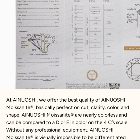
At AINUOSHI, we offer the best quality of AINUOSHI
Moissanite
®
, basically perfect on cut, clarity, color, and
shape. AINUOSHI
Moissanite
®
are nearly colorless and
can be compared to a D or E in color on the 4 C’s scale.
Without any professional equipment, AINUOSHI
Moissanite
®
is visually impossible to be differentiated