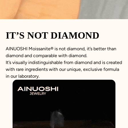
IT’S NOT DIAMOND
AINUOSHI
Moissanite
®
is not
diamond
, it’s better than
diamond
and comparable with diamond.
It’s visually indistinguishable from diamond and is created
with rare ingredients with our unique, exclusive formula
in our laboratory.