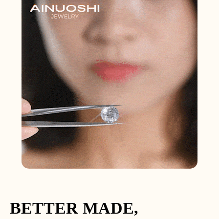
BETTER MADE,