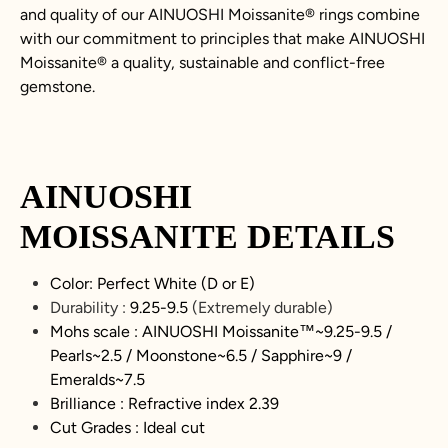
and quality of our AINUOSHI
Moissanite
®
rings combine
with our commitment to principles that make AINUOSHI
Moissanite
®
a quality, sustainable and conflict-free
gemstone.
AINUOSHI
MOISSANITE
DETAILS
Color: Perfect White (D or E)
Durability :
9.25-9.5
(Extremely durable)
Mohs scale : AINUOSHI
Moissanite
™~9.25-9.5 /
Pearls~2.5 / Moonstone~6.5 / Sapphire~9 /
Emeralds~7.5
Brilliance : Refractive index 2.39
Cut Grades : Ideal cut