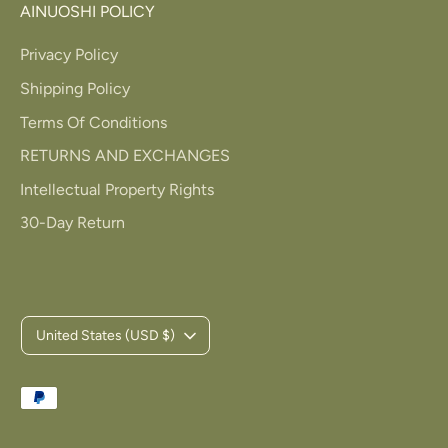
AINUOSHI POLICY
Privacy Policy
Shipping Policy
Terms Of Conditions
RETURNS AND EXCHANGES
Intellectual Property Rights
30-Day Return
C
United States (USD $)
u
Payment
r
methods
accepted