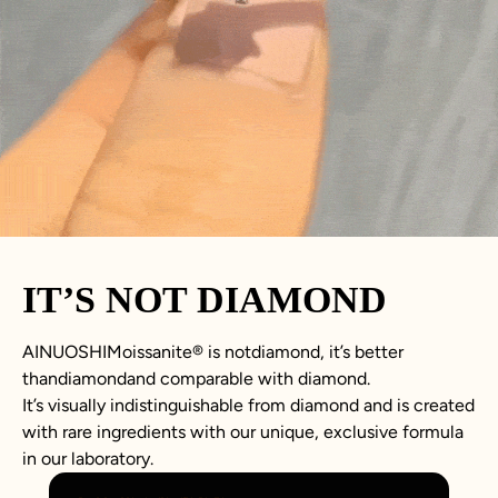
IT’S NOT DIAMOND
AINUOSHIMoissanite® is notdiamond, it’s better
thandiamondand comparable with diamond.
It’s visually indistinguishable from diamond and is created
with rare ingredients with our unique, exclusive formula
in our laboratory.