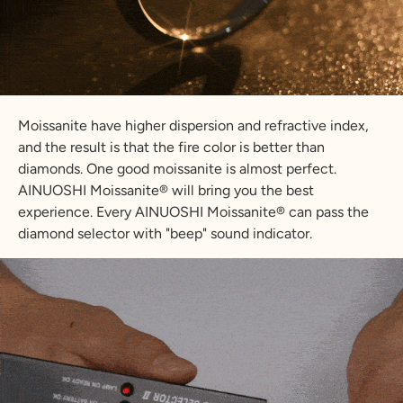
Moissanite have higher dispersion and refractive index,
and the result is that the fire color is better than
diamonds. One good moissanite is almost perfect.
AINUOSHI Moissanite® will bring you the best
experience. Every AINUOSHI Moissanite® can pass the
diamond selector with "beep" sound indicator.