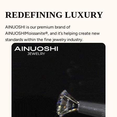
REDEFINING LUXURY
AINUOSHI is our premium brand of
AINUOSHIMoissanite
®, and it’s helping create new
standards within the fine jewelry industry.