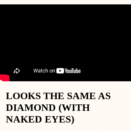
LOOKS THE SAME AS
DIAMOND (WITH
NAKED EYES)