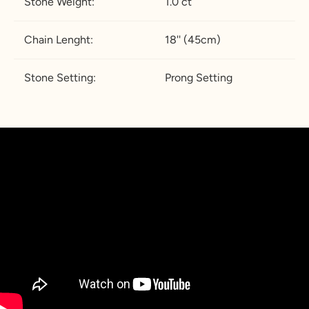
Stone Weight:
1.0 ct
Chain Lenght:
18'' (45cm)
Stone Setting:
Prong Setting