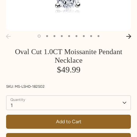
Oval Cut 1.0CT Moissanite Pendant
Necklace
$49.99
SKU:
MS-LSHD-182S02
Quantity
1
Add to Cart