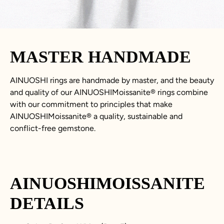
MASTER HANDMADE
AINUOSHI rings are handmade by master, and the beauty
and quality of our AINUOSHIMoissanite® rings combine
with our commitment to principles that make
AINUOSHIMoissanite® a quality, sustainable and
conflict-free gemstone.
AINUOSHIMOISSANITE
DETAILS