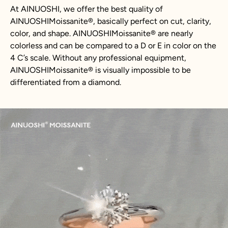
At AINUOSHI, we offer the best quality of
AINUOSHIMoissanite®, basically perfect on cut, clarity,
color, and shape. AINUOSHIMoissanite® are nearly
colorless and can be compared to a D or E in color on the
4 C’s scale. Without any professional equipment,
AINUOSHIMoissanite® is visually impossible to be
differentiated from a diamond.