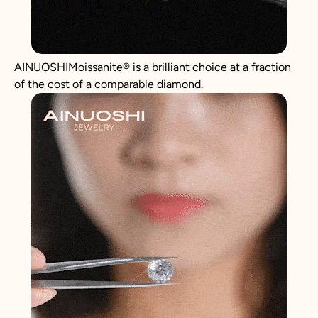
AINUOSHIMoissanite® is a brilliant choice at a fraction
of the cost of a comparable diamond.