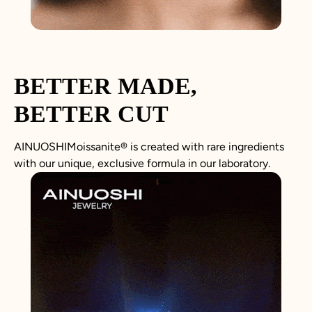
BETTER MADE,
BETTER CUT
AINUOSHIMoissanite® is created with rare ingredients
with our unique, exclusive formula in our laboratory.