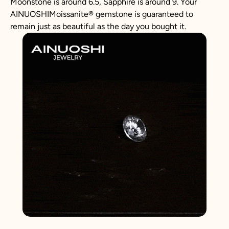
Moonstone is around 6.5, Sapphire is around 9. Your
AINUOSHIMoissanite® gemstone is guaranteed to
remain just as beautiful as the day you bought it.