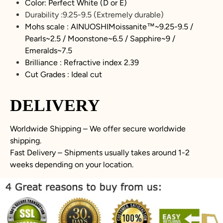
Color: Perfect White (D or E)
Durability :
9.25-9.5
(Extremely durable)
Mohs scale : AINUOSHIMoissanite™~
9.25-9.5
/
Pearls~2.5 / Moonstone~6.5 / Sapphire~9 /
Emeralds~7.5
Brilliance : Refractive index 2.39
Cut Grades : Ideal cut
DELIVERY
Worldwide Shipping – We offer secure worldwide
shipping.
Fast Delivery – Shipments usually takes around 1-2
weeks depending on your location.