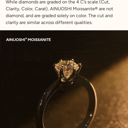
While diamonds are graded on the 4 C’s scale (Cut,
Clarity, Color, Carat), AINUOSHI Moissanite® are not
diamond, and are graded solely on color. The cut and
clarity are similar across different qualities.