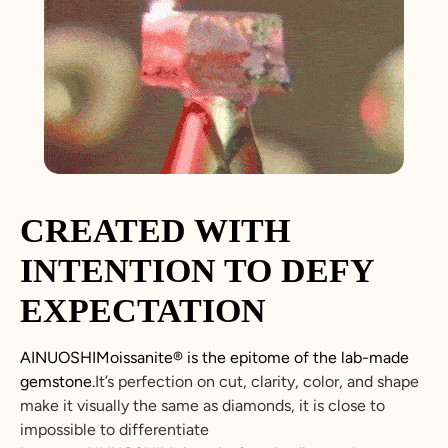
CREATED WITH
INTENTION TO DEFY
EXPECTATION
AINUOSHIMoissanite® is the epitome of the lab-made
gemstone.
It’s perfection on cut, clarity, color, and shape
make it visually the same as diamonds, it is close to
impossible to differentiate