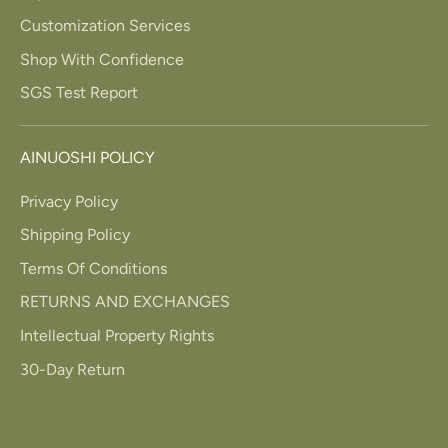
Customization Services
Shop With Confidence
SGS Test Report
AINUOSHI POLICY
Privacy Policy
Shipping Policy
Terms Of Conditions
RETURNS AND EXCHANGES
Intellectual Property Rights
30-Day Return