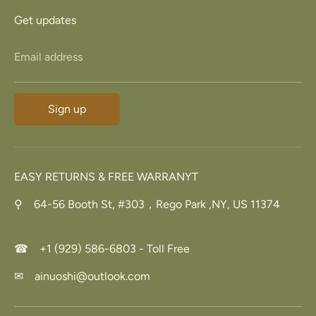
Get updates
Email address
Sign up
EASY RETURNS & FREE WARRANYT
⚲ 64-56 Booth St, #303，Rego Park ,NY, US 11374
☎ +1 (929) 586-6803 - Toll Free
✉ ainuoshi@outlook.com