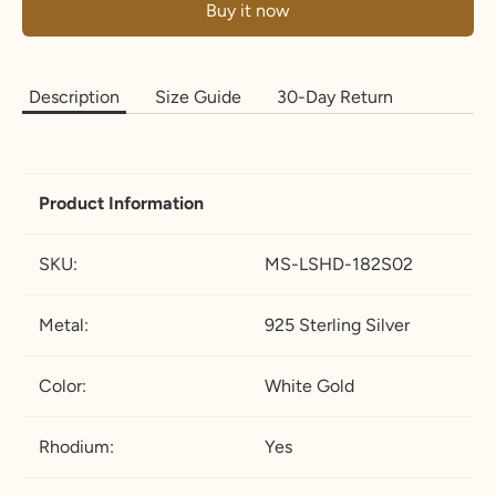
Buy it now
Description
Size Guide
30-Day Return
Product
Information
SKU:
MS-LSHD-182
S02
Metal:
925 Sterling Silver
Color:
White Gold
Rhodium:
Yes