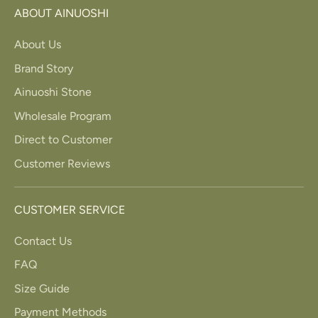
ABOUT AINUOSHI
About Us
Brand Story
Ainuoshi Stone
Wholesale Program
Direct to Customer
Customer Reviews
CUSTOMER SERVICE
Contact Us
FAQ
Size Guide
Payment Methods