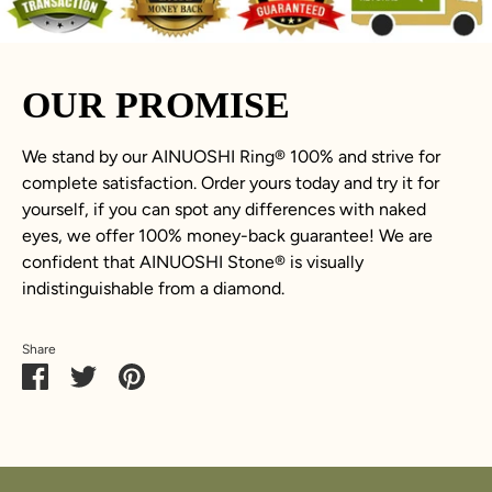
OUR PROMISE
We stand by our AINUOSHI Ring
®
100% and strive for
complete satisfaction. Order yours today and try it for
yourself, if you can spot any differences with naked
eyes, we offer 100% money-back guarantee! We are
confident that AINUOSHI Stone
®
is visually
indistinguishable from a diamond.
Share
Share
Share
Pin
on
on
it
Facebook
Twitter