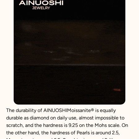
The durability of AINUOSHIMoissanite® is equally
durable as diamond on daily use, almost impossible to
scratch, and the hardness is 9.25 on the Mohs scale. On
the other hand, the hardness of Pearls is around 2.5,