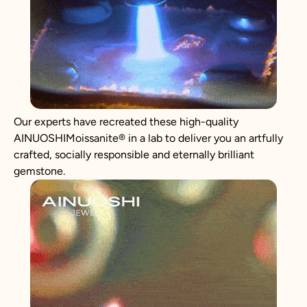
Our experts have recreated these high-quality
AINUOSHIMoissanite® in a lab to deliver you an artfully
crafted, socially responsible and eternally brilliant
gemstone.