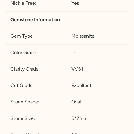
Nickle Free:
Yes
Gemstone Information
Gem Type:
Moissanite
Color Grade:
D
Clarity Grade:
VVS1
Cut Grade:
Excellent
Stone Shape:
Oval
Stone Size:
5*7mm