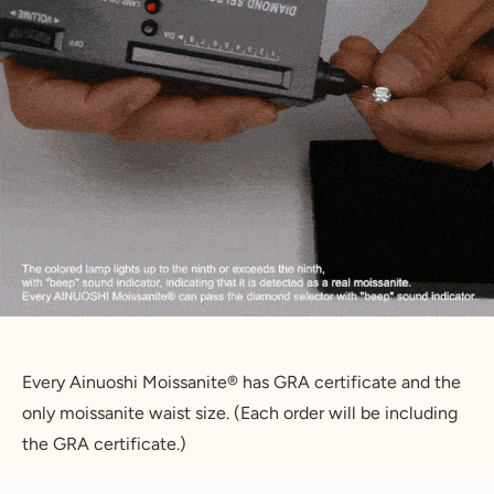
Every Ainuoshi Moissanite® has GRA certificate and the 
only moissanite waist size. (Each order will be including 
the GRA certificate.)