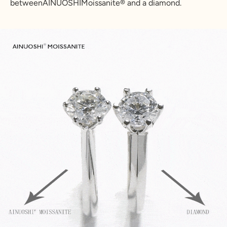
betweenAINUOSHIMoissanite® and a diamond.