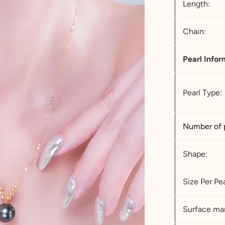
Length:
Chain:
Pearl Infor
Pearl Type:
Number of 
Shape:
Size Per Pea
Surface mar