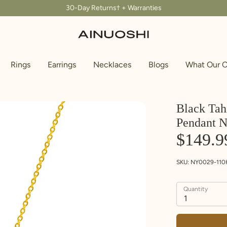
30-Day Returns† + Warranties
Rings
Earrings
Necklaces
Blogs
What Our C
Black Tah
Pendant N
$149.9
SKU:
NY0029-110
Quantity
1