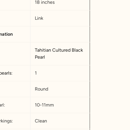
18 inches
Link
mation
Tahitian Cultured Black
Pearl
pearls
:
1
Round
rl:
10-11mm
kings:
Clean