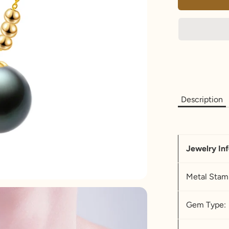
Description
Jewelry In
Metal Stam
Gem Type: