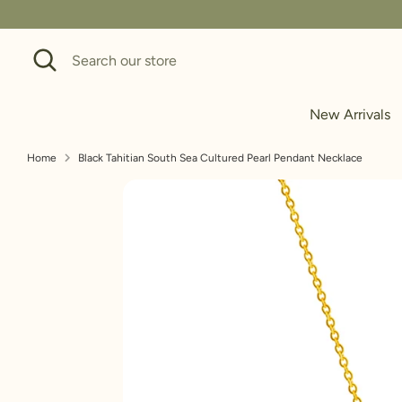
Skip
to
Search
Search
content
our
store
New Arrivals
Home
Black Tahitian South Sea Cultured Pearl Pendant Necklace