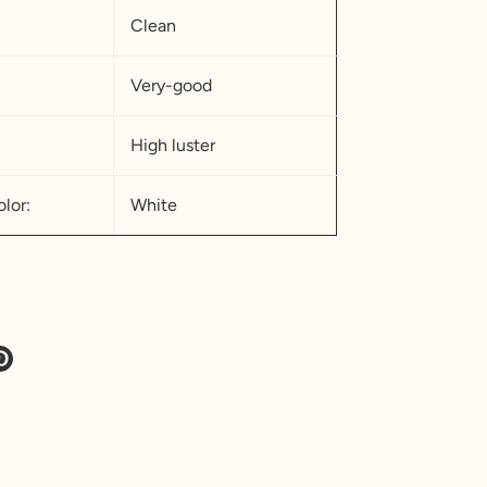
Clean
Very-good
High luster
lor:
White
e
Pin
it
ter