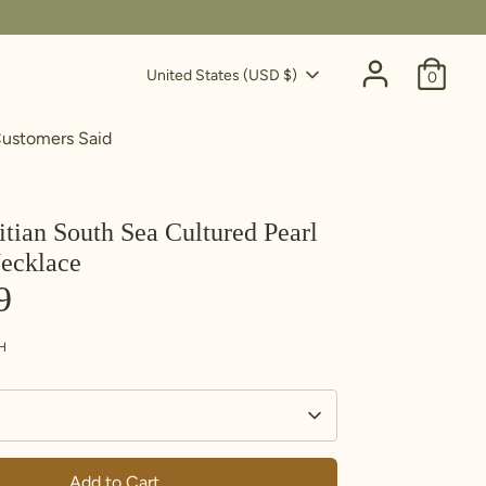
Currency
United States (USD $)
0
ustomers Said
itian South Sea Cultured Pearl
ecklace
9
H
Add to Cart