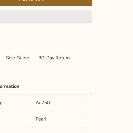
Size Guide
30-Day Return
formation
p:
Au750
Pearl