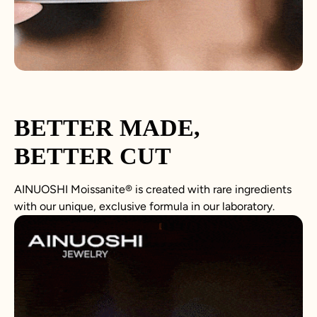
BETTER MADE,
BETTER CUT
AINUOSHI Moissanite® is created with rare ingredients
with our unique, exclusive formula in our laboratory.