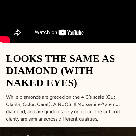
23.8
74.8
15
Z+3
34.7
5
LOOKS THE SAME AS
DIAMOND (WITH
NAKED EYES)
While diamonds are graded on the 4 C’s scale (Cut,
Clarity, Color, Carat), AINUOSHI Moissanite® are not
diamond, and are graded solely on color. The cut and
clarity are similar across different qualities.