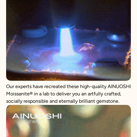
Our experts have recreated these high-quality AINUOSHI
Moissanite® in a lab to deliver you an artfully crafted,
socially responsible and eternally brilliant gemstone.