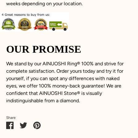
weeks depending on your location.
OUR PROMISE
We stand by our AINUOSHI Ring® 100% and strive for
complete satisfaction. Order yours today and try it for
yourself, if you can spot any differences with naked
eyes, we offer 100% money-back guarantee! We are
confident that AINUOSHI Stone® is visually
indistinguishable from a diamond.
Share
Share
Share
Pin
on
on
it