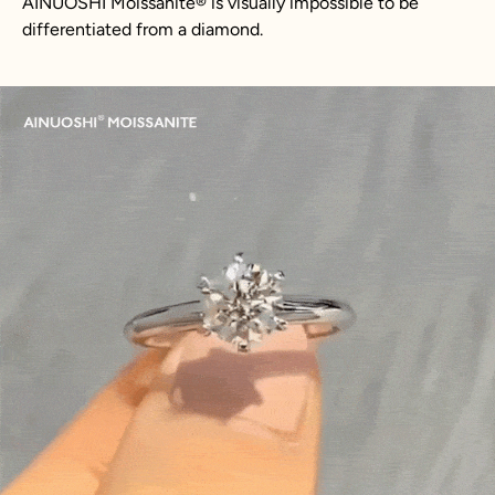
AINUOSHI Moissanite® is visually impossible to be
differentiated from a diamond.