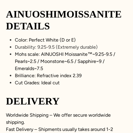
AINUOSHIMOISSANITE
DETAILS
Color: Perfect White (D or E)
Durability:
9.25-9.5
(Extremely durable)
Mohs scale: AINUOSHI Moissanite™~
9.25-9.5
/
Pearls~2.5 / Moonstone~6.5 / Sapphire~9 /
Emeralds~7.5
Brilliance: Refractive index 2.39
Cut Grades: Ideal cut
DELIVERY
Worldwide Shipping – We offer secure worldwide
shipping.
Fast Delivery – Shipments usually takes around 1-2