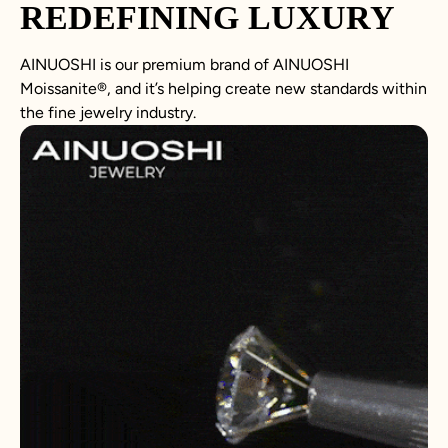
REDEFINING LUXURY
AINUOSHI is our premium brand of AINUOSHI
Moissanite
®, and it’s helping create new standards within
the fine jewelry industry.