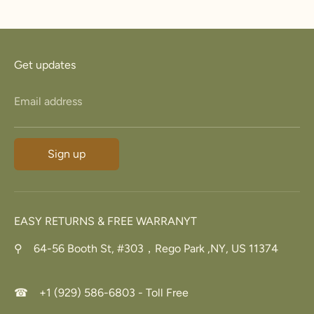
Facebook
Twitter
Get updates
Email address
Sign up
EASY RETURNS & FREE WARRANYT
⚲ 64-56 Booth St, #303，Rego Park ,NY, US 11374
☎ +1 (929) 586-6803 - Toll Free