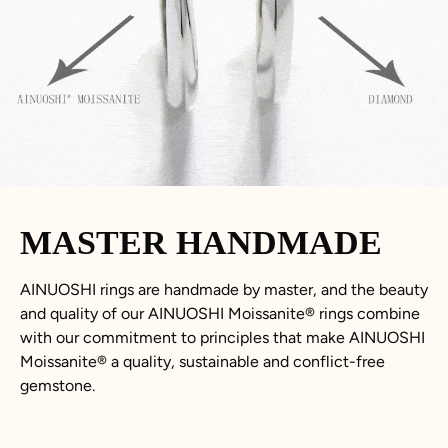
MASTER HANDMADE
AINUOSHI rings are handmade by master, and the beauty
and quality of our AINUOSHI Moissanite® rings combine
with our commitment to principles that make AINUOSHI
Moissanite® a quality, sustainable and conflict-free
gemstone.