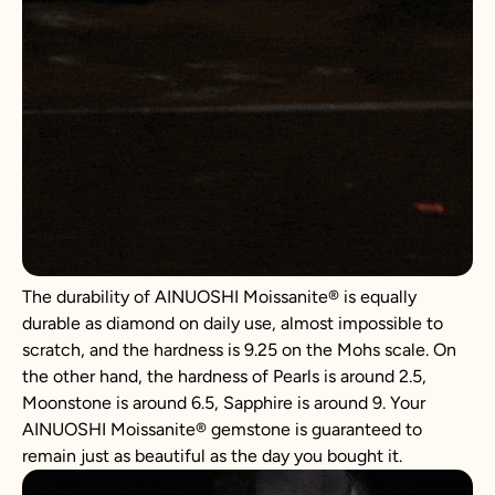
The durability of AINUOSHI Moissanite® is equally
durable as diamond on daily use, almost impossible to
scratch, and the hardness is 9.25 on the Mohs scale. On
the other hand, the hardness of Pearls is around 2.5,
Moonstone is around 6.5, Sapphire is around 9. Your
AINUOSHI Moissanite® gemstone is guaranteed to
remain just as beautiful as the day you bought it.