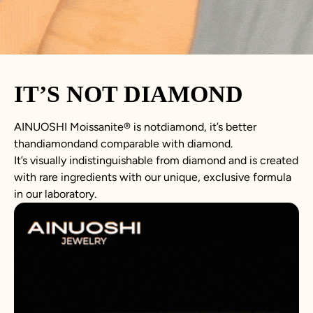
IT’S NOT DIAMOND
AINUOSHI Moissanite® is notdiamond, it’s better
thandiamondand comparable with diamond.
It’s visually indistinguishable from diamond and is created
with rare ingredients with our unique, exclusive formula
in our laboratory.