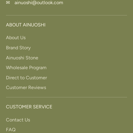
✉ ainuoshi@outlook.com
ABOUT AINUOSHI
About Us
Brand Story
Ainuoshi Stone
Wholesale Program
Direct to Customer
Customer Reviews
CUSTOMER SERVICE
Contact Us
FAQ