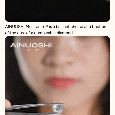
AINUOSHI Moissanite® is a brilliant choice at a fraction
of the cost of a comparable diamond.