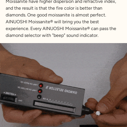
Moissanite have higher dispersion and refractive index,
and the result is that the fire color is better than
diamonds. One good moissanite is almost perfect.
AINUOSHI Moissanite® will bring you the best
experience. Every AINUOSHI Moissanite® can pass the
diamond selector with "beep" sound indicator.