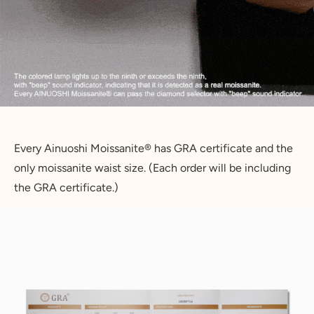
Every Ainuoshi Moissanite® has GRA certificate and the 
only moissanite waist size. (Each order will be including 
the GRA certificate.)