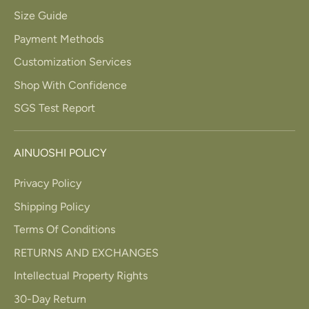
Size Guide
Payment Methods
Customization Services
Shop With Confidence
SGS Test Report
AINUOSHI POLICY
Privacy Policy
Shipping Policy
Terms Of Conditions
RETURNS AND EXCHANGES
Intellectual Property Rights
30-Day Return