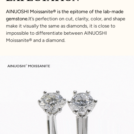
AINUOSHI Moissanite® is the epitome of the lab-made
gemstone.
It’s perfection on cut, clarity, color, and shape
make it visually the same as diamonds, it is close to
impossible to differentiate between AINUOSHI
Moissanite® and a diamond.