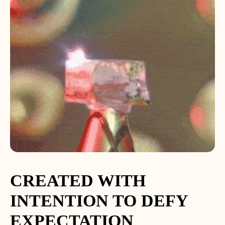
CREATED WITH
INTENTION TO DEFY
EXPECTATION