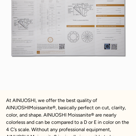
At AINUOSHI, we offer the best quality of
AINUOSHIMoissanite®, basically perfect on cut, clarity,
color, and shape. AINUOSHI Moissanite® are nearly
colorless and can be compared to a D or E in color on the
4 C’s scale. Without any professional equipment,