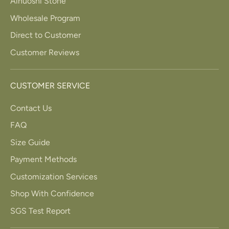
Ainuoshi Stone
Wholesale Program
Direct to Customer
Customer Reviews
CUSTOMER SERVICE
Contact Us
FAQ
Size Guide
Payment Methods
Customization Services
Shop With Confidence
SGS Test Report