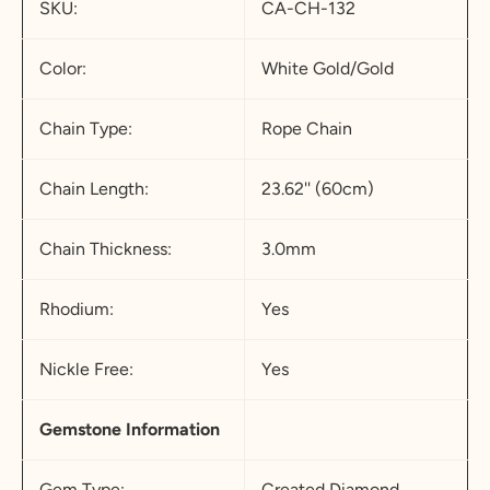
SKU:
CA-CH-132
Color:
White Gold/Gold
Chain Type:
Rope Chain
Chain Length:
23.62'' (60cm)
Chain Thickness:
3.0mm
Rhodium:
Yes
Nickle Free:
Yes
Gemstone Information
Gem Type:
Created Diamond