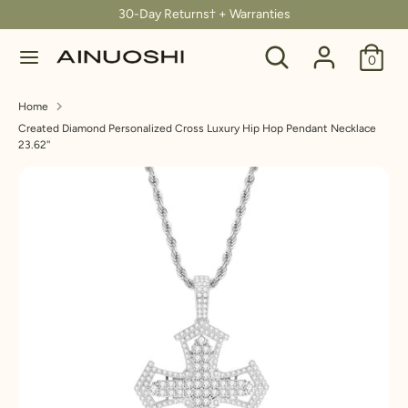
Skip
30-Day Returns† + Warranties
C
to
United States (USD $)
Search
Search
content
0
u
our
Search
Search
store
r
Home
our
Created Diamond Personalized Cross Luxury Hip Hop Pendant Necklace
store
r
23.62''
e
n
c
y