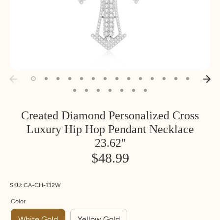
Created Diamond Personalized Cross
Luxury Hip Hop Pendant Necklace
23.62''
$48.99
SKU:
CA-CH-132W
Color
White Gold
Yellow Gold