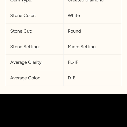
Stone Color:
White
Stone Cut:
Round
Stone Setting:
Micro Setting
Average Clarity:
FL-IF
Average Color:
D-E