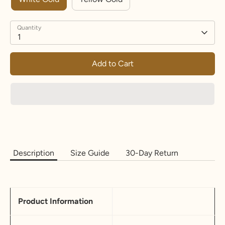
Quantity
1
Add to Cart
Description
Size Guide
30-Day Return
Product Information