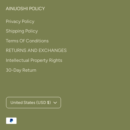
AINUOSHI POLICY
Privacy Policy
Shipping Policy
Terms Of Conditions
RETURNS AND EXCHANGES
Intellectual Property Rights
30-Day Return
C
United States (USD $)
u
Payment
r
methods