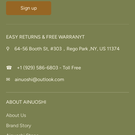
Sign up
EASY RETURNS & FREE WARRANYT
⚲ 64-56 Booth St, #303，Rego Park ,NY, US 11374
☎ +1 (929) 586-6803 - Toll Free
✉ ainuoshi@outlook.com
ABOUT AINUOSHI
About Us
Brand Story