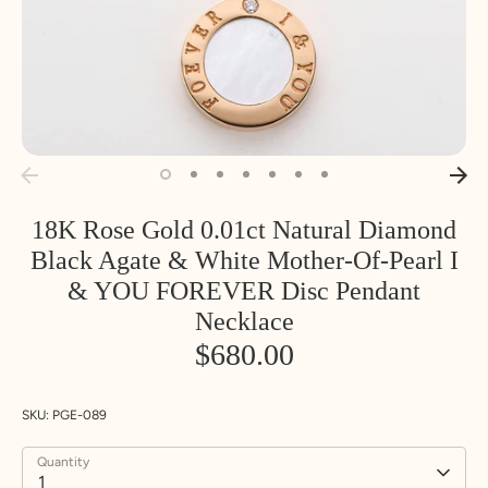
18K Rose Gold 0.01ct Natural Diamond
Black Agate & White Mother-Of-Pearl I
& YOU FOREVER Disc Pendant
Necklace
$680.00
SKU:
PGE-089
Quantity
1