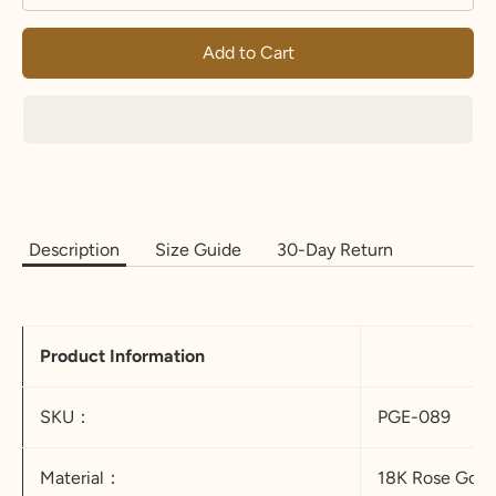
Add to Cart
Description
Size Guide
30-Day Return
Product Information
SKU：
PGE-089
Material：
18K Rose Gold