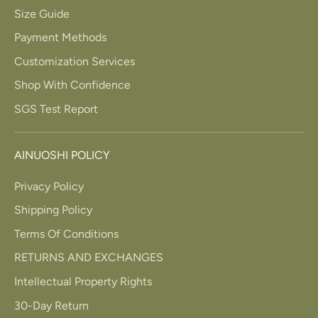
Size Guide
Payment Methods
Customization Services
Shop With Confidence
SGS Test Report
AINUOSHI POLICY
Privacy Policy
Shipping Policy
Terms Of Conditions
RETURNS AND EXCHANGES
Intellectual Property Rights
30-Day Return