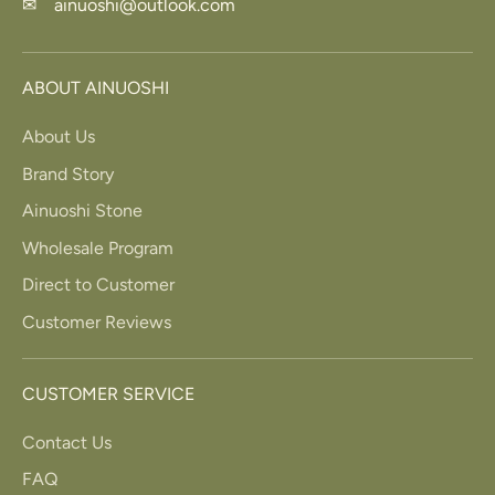
✉ ainuoshi@outlook.com
ABOUT AINUOSHI
About Us
Brand Story
Ainuoshi Stone
Wholesale Program
Direct to Customer
Customer Reviews
CUSTOMER SERVICE
Contact Us
FAQ