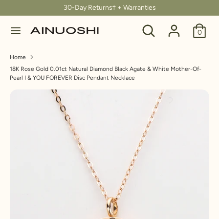
Skip
30-Day Returns† + Warranties
C
to
United States (USD $)
Search
Search
content
0
u
our
Search
Search
store
r
Home
our
18K Rose Gold 0.01ct Natural Diamond Black Agate & White Mother-Of-
store
r
Pearl I & YOU FOREVER Disc Pendant Necklace
e
n
c
y