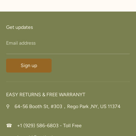
Facebook
Twitter
Get updates
Email address
Sign up
EASY RETURNS & FREE WARRANYT
⚲ 64-56 Booth St, #303，Rego Park ,NY, US 11374
☎ +1 (929) 586-6803 - Toll Free