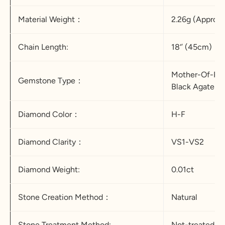
Material Weight：
2.26g (Appro.)
Chain Length:
18‘’ (45cm)
Mother-Of-Pea
Gemstone Type：
Black Agate &
Diamond Color：
H-F
Diamond Clarity：
VS1-VS2
Diamond Weight:
0.01ct
Stone Creation Method：
Natural
Stone Treatment Method:
Not-treated