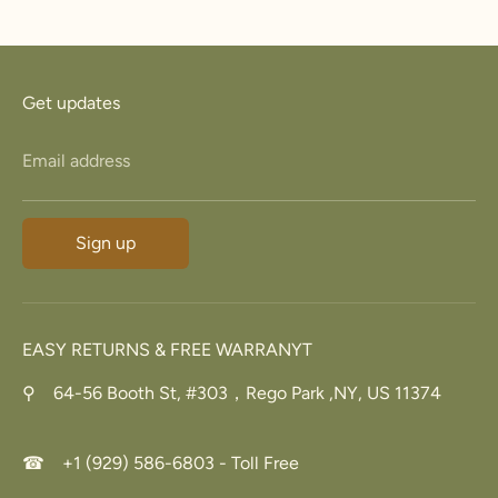
Facebook
Twitter
Get updates
Email address
Sign up
EASY RETURNS & FREE WARRANYT
⚲ 64-56 Booth St, #303，Rego Park ,NY, US 11374
☎ +1 (929) 586-6803 - Toll Free