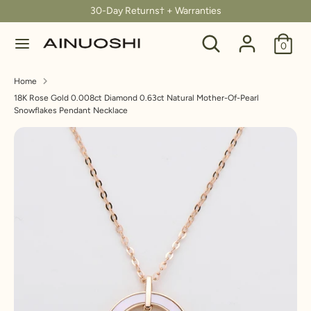
Skip
30-Day Returns† + Warranties
C
to
United States (USD $)
Search
Search
content
0
u
our
Search
Search
store
r
Home
our
18K Rose Gold 0.008ct Diamond 0.63ct Natural Mother-Of-Pearl
store
r
Snowflakes Pendant Necklace
e
n
c
y