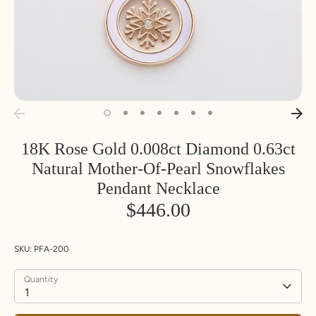
18K Rose Gold 0.008ct Diamond 0.63ct
Natural Mother-Of-Pearl Snowflakes
Pendant Necklace
$446.00
SKU:
PFA-200
Quantity
1