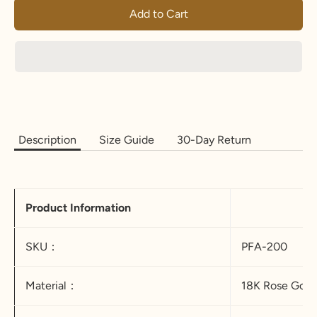
Add to Cart
Description
Size Guide
30-Day Return
Product Information
SKU：
PFA-200
Material：
18K Rose Gold