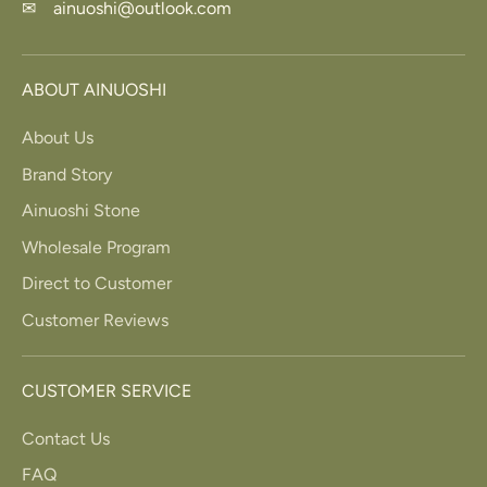
✉ ainuoshi@outlook.com
ABOUT AINUOSHI
About Us
Brand Story
Ainuoshi Stone
Wholesale Program
Direct to Customer
Customer Reviews
CUSTOMER SERVICE
Contact Us
FAQ