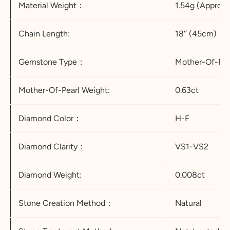
Material Weight：
1.54g (Appro.)
Chain Length:
18‘’ (45cm)
Gemstone Type：
Mother-Of-Pea
Mother-Of-Pearl Weight:
0.63ct
Diamond Color：
H-F
Diamond Clarity：
VS1-VS2
Diamond Weight:
0.008ct
Stone Creation Method：
Natural