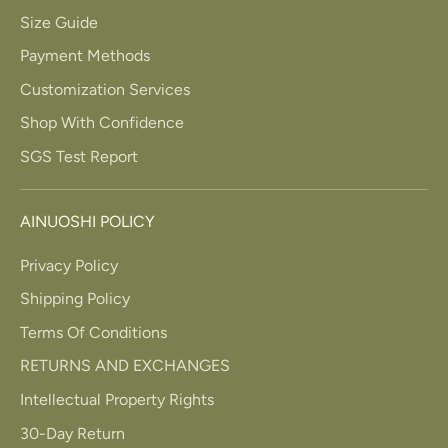
Size Guide
Payment Methods
Customization Services
Shop With Confidence
SGS Test Report
AINUOSHI POLICY
Privacy Policy
Shipping Policy
Terms Of Conditions
RETURNS AND EXCHANGES
Intellectual Property Rights
30-Day Return