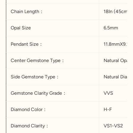
Chain Length：
18In (45cm）
Opal Size
6.5mm
Pendant Size：
11.8mmX9.1
Center Gemstone Type：
Natural Opal
Side Gemstone Type：
Natural Dia
Gemstone Clarity Grade：
VVS
Diamond Color：
H-F
Diamond Clarity：
VS1-VS2