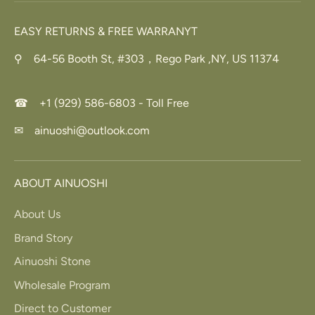
EASY RETURNS & FREE WARRANYT
⚲ 64-56 Booth St, #303，Rego Park ,NY, US 11374
☎ +1 (929) 586-6803 - Toll Free
✉ ainuoshi@outlook.com
ABOUT AINUOSHI
About Us
Brand Story
Ainuoshi Stone
Wholesale Program
Direct to Customer