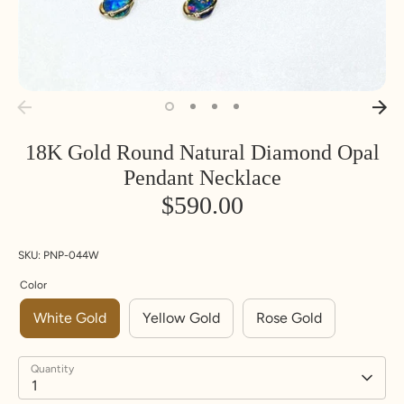
18K Gold Round Natural Diamond Opal
Pendant Necklace
$590.00
SKU:
PNP-044W
Color
White Gold
Yellow Gold
Rose Gold
Quantity
1