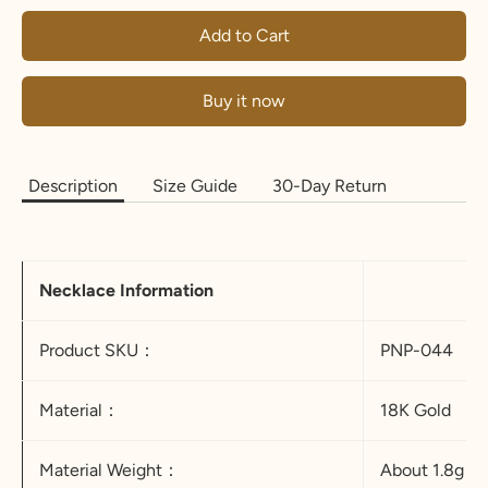
Add to Cart
Buy it now
Description
Size Guide
30-Day Return
Necklace Information
Product SKU：
PNP-044
Material：
18K Gold
Material Weight：
About 1.8g