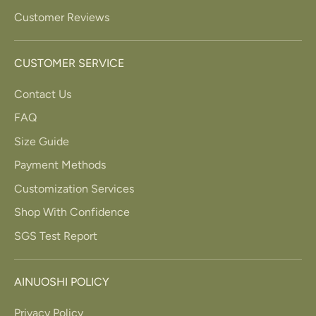
Customer Reviews
CUSTOMER SERVICE
Contact Us
FAQ
Size Guide
Payment Methods
Customization Services
Shop With Confidence
SGS Test Report
AINUOSHI POLICY
Privacy Policy