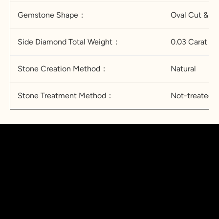
Gemstone Shape：
Oval Cut & 
Side Diamond Total Weight：
0.03 Carat
Stone Creation Method：
Natural
Stone Treatment Method：
Not-treated