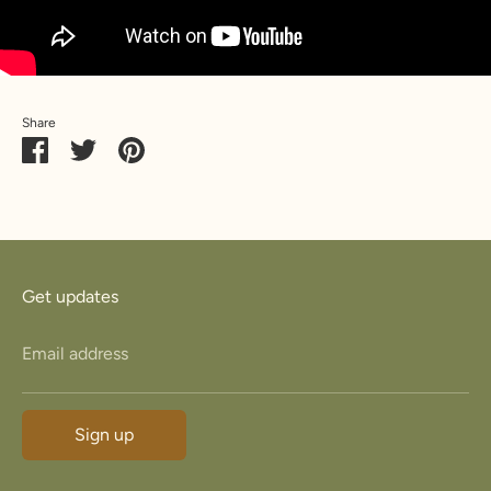
Share
Share
Share
Pin
on
on
it
Facebook
Twitter
Get updates
Email address
Sign up