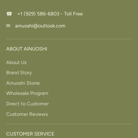
☎ +1 (929) 586-6803 - Toll Free
✉ ainuoshi@outlook.com
ABOUT AINUOSHI
About Us
Brand Story
Ainuoshi Stone
Wholesale Program
Direct to Customer
Customer Reviews
CUSTOMER SERVICE