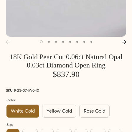
18K Gold Pear Cut 0.06ct Natural Opal
Inside
Inside
SIZE
0.03ct Diamond Open Ring
Diameter
Circumfere
nce
$837.90
MM
MM
U
UK
Euro
S
pe
SKU:
RGS-074W040
14.1
44.2
3
F
4.25
Color
White Gold
Yellow Gold
Rose Gold
14.5
45.5
3.
G
5.5
5
Size
14.9
46.8
4
H
6.75