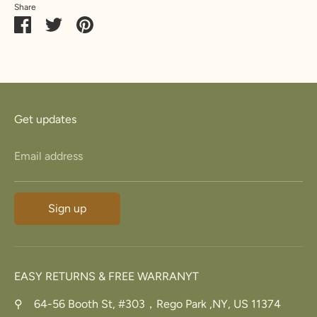
Share
23.8
74.8
15
Z+3
34.7
Share
Share
Pin
5
on
on
it
Facebook
Twitter
Get updates
Email address
Sign up
EASY RETURNS & FREE WARRANYT
⚲ 64-56 Booth St, #303，Rego Park ,NY, US 11374