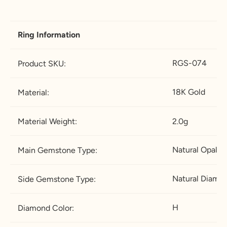
18.5
58.3
8.
Q-½
18.2
5
5
Ring Information
19
59.5
9
R-½
19.5
RGS-074
Product SKU:
19.4
60.8
9.
S-½
20.7
5
5
18K Gold
Material:
19.8
62.1
1
T-½
22
0
Material Weight:
2.0g
20.2
63.4
1
U-½
23.2
Natural Opal
Main Gemstone Type:
0.
5
5
Natural Diamo
Side Gemstone Type:
20.6
64.6
11
V-½
24.7
5
H
Diamond Color:
21
65.9
11
W-
26