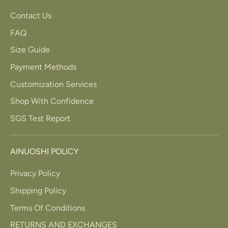
Contact Us
FAQ
Size Guide
Payment Methods
Customization Services
Shop With Confidence
SGS Test Report
AINUOSHI POLICY
Privacy Policy
Shipping Policy
Terms Of Conditions
RETURNS AND EXCHANGES