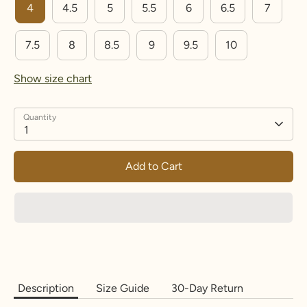
4
4.5
5
5.5
6
6.5
7
15.3
48
4.
I
8
5
7.5
8
8.5
9
9.5
10
15.7
49.3
5
J-½
9.25
Show size chart
16.1
50.6
5.
K-½
10.5
5
Quantity
1
16.5
51.9
6
L-½
11.7
5
Add to Cart
16.9
53.1
6.
M-
13.2
5
½
5
17.3
54.4
7
N-½
14.5
17.7
55.7
7.
O-½
15.7
5
5
Description
Size Guide
30-Day Return
18.1
57
8
P-½
17