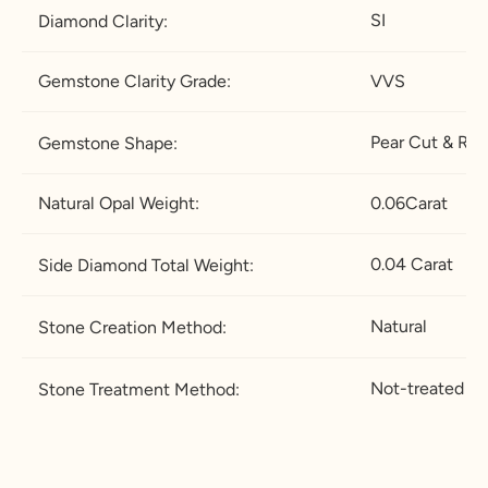
.5
½
SI
Diamond Clarity:
21.4
67.2
12
X-½
27.2
5
Gemstone Clarity Grade:
VVS
21.8
68.5
12
Z
28.5
Pear
Cut & Ro
Gemstone Shape:
.5
22.2
69.7
13
Z+1
29.7
Natural Opal Weight:
0.06Carat
5
22.6
71
13
Z+1.
31
0.04 Carat
Side Diamond Total Weight:
.5
5
Natural
Stone Creation Method:
23
72.3
1
Z+2
32.2
4
5
Not-treated
Stone Treatment Method:
23.4
73.5
1
Z+2.
33.5
4.
5
5