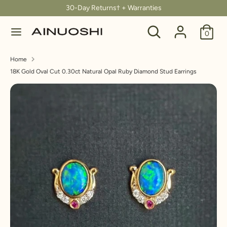
Skip
30-Day Returns† + Warranties
C
to
United States (USD $)
Search
Search
content
0
u
our
Search
Search
store
r
Home
our
18K Gold Oval Cut 0.30ct Natural Opal Ruby Diamond Stud Earrings
store
r
e
n
c
y