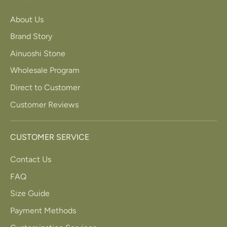
About Us
Brand Story
Ainuoshi Stone
Wholesale Program
Direct to Customer
Customer Reviews
CUSTOMER SERVICE
Contact Us
FAQ
Size Guide
Payment Methods