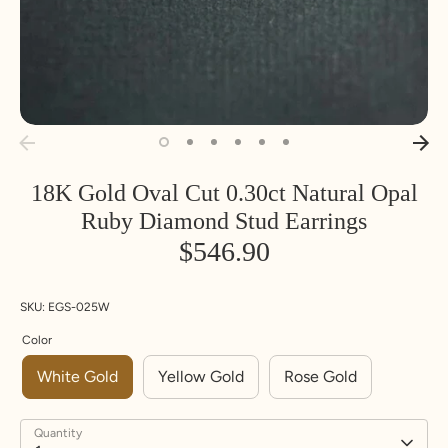
18K Gold Oval Cut 0.30ct Natural Opal
Ruby Diamond Stud Earrings
$546.90
SKU:
EGS-025W
Color
White Gold
Yellow Gold
Rose Gold
Quantity