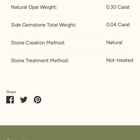
Natural Opal Weight:
0.30 Carat
0.04 Carat
Side Gemstone Total Weight:
Natural
Stone Creation Method:
Not-treated
Stone Treatment Method:
Share
Share
Share
Pin
on
on
it
Facebook
Twitter