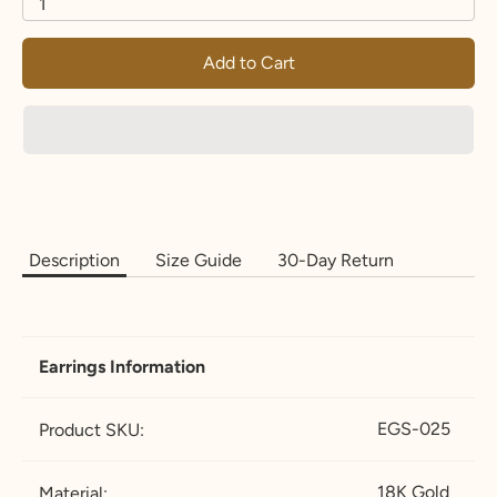
1
Add to Cart
Description
Size Guide
30-Day Return
Earrings Information
EGS-025
Product SKU:
18K Gold
Material: