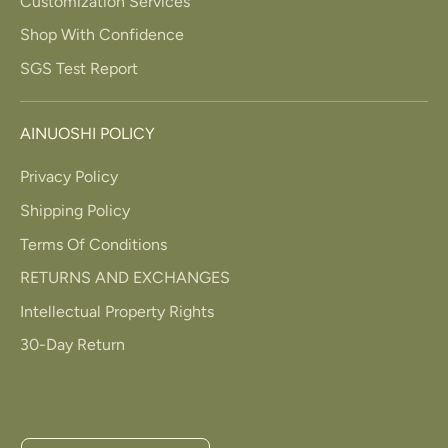
Customization Services
Shop With Confidence
SGS Test Report
AINUOSHI POLICY
Privacy Policy
Shipping Policy
Terms Of Conditions
RETURNS AND EXCHANGES
Intellectual Property Rights
30-Day Return