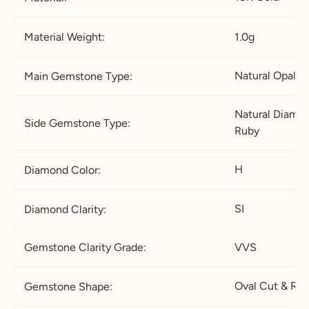
Material Weight:
1.0g
Natural Opal
Main Gemstone Type:
Natural Diamon
Side Gemstone Type:
Ruby
H
Diamond Color:
SI
Diamond Clarity:
Gemstone Clarity Grade:
VVS
Oval Cut & Ro
Gemstone Shape: