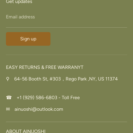
Get updates
Email address
Sign up
EASY RETURNS & FREE WARRANYT
⚲ 64-56 Booth St, #303，Rego Park ,NY, US 11374
☎ +1 (929) 586-6803 - Toll Free
✉ ainuoshi@outlook.com
ABOUT AINUOSHI