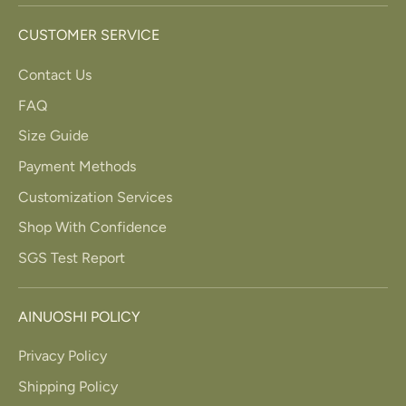
CUSTOMER SERVICE
Contact Us
FAQ
Size Guide
Payment Methods
Customization Services
Shop With Confidence
SGS Test Report
AINUOSHI POLICY
Privacy Policy
Shipping Policy