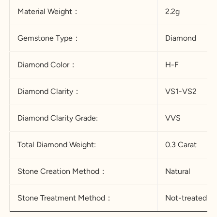
Material Weight：
2.2g
Gemstone Type：
Diamond
Diamond Color：
H-F
Diamond Clarity：
VS1-VS2
Diamond
Clarity Grade:
VVS
Total Diamond Weight:
0.3 Carat
Stone Creation Method：
Natural
Stone Treatment Method：
Not-treated