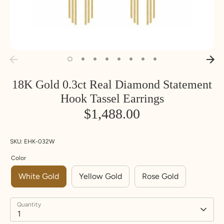
18K Gold 0.3ct Real Diamond Statement
Hook Tassel Earrings
$1,488.00
SKU:
EHK-032W
Color
White Gold
Yellow Gold
Rose Gold
Quantity
1