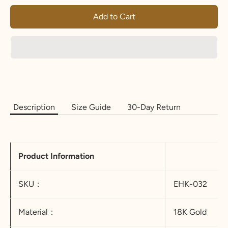
Add to Cart
Description
Size Guide
30-Day Return
Product Information
SKU：
EHK-032
Material：
18K Gold