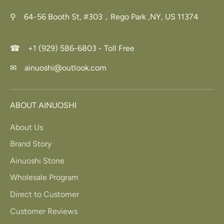
⚲ 64-56 Booth St, #303，Rego Park ,NY, US 11374
☎ +1 (929) 586-6803 - Toll Free
✉ ainuoshi@outlook.com
ABOUT AINUOSHI
About Us
Brand Story
Ainuoshi Stone
Wholesale Program
Direct to Customer
Customer Reviews