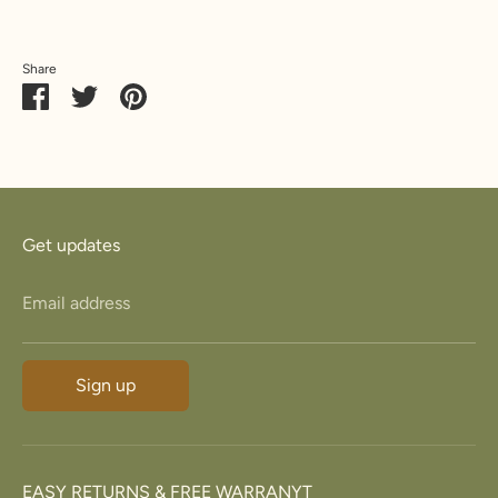
Share
Share
Share
Pin
on
on
it
Facebook
Twitter
Get updates
Email address
Sign up
EASY RETURNS & FREE WARRANYT