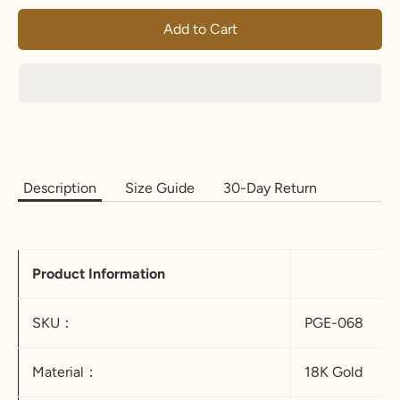
Add to Cart
Description
Size Guide
30-Day Return
Product Information
SKU：
PGE-068
Material：
18K Gold