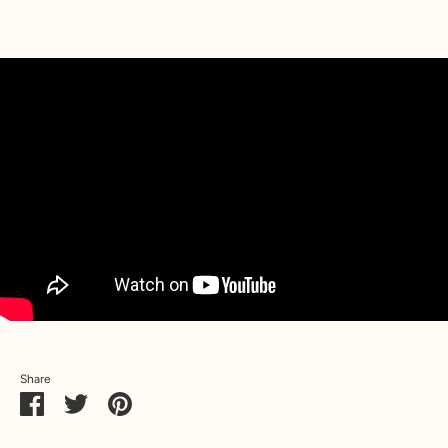
Share
Share
Share
Pin
on
on
it