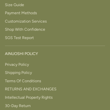
Size Guide
Payment Methods
Customization Services
Shop With Confidence
SGS Test Report
AINUOSHI POLICY
Privacy Policy
Shipping Policy
Terms Of Conditions
RETURNS AND EXCHANGES
Intellectual Property Rights
30-Day Return