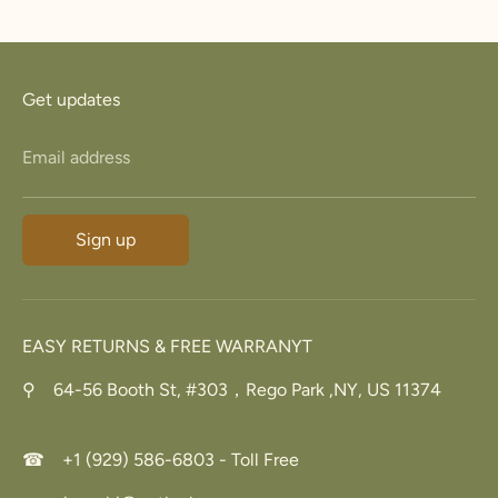
Facebook
Twitter
Get updates
Email address
Sign up
EASY RETURNS & FREE WARRANYT
⚲ 64-56 Booth St, #303，Rego Park ,NY, US 11374
☎ +1 (929) 586-6803 - Toll Free