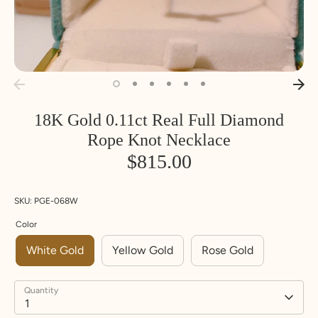
18K Gold 0.11ct Real Full Diamond
Rope Knot Necklace
$815.00
SKU:
PGE-068W
Color
White Gold
Yellow Gold
Rose Gold
Quantity
1