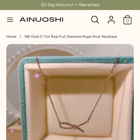
Skip
30-Day Returns† + Warranties
C
to
United States (USD $)
Search
Search
content
0
u
our
Search
Search
store
r
Home
18K Gold 0.11ct Real Full Diamond Rope Knot Necklace
our
store
r
e
n
c
y