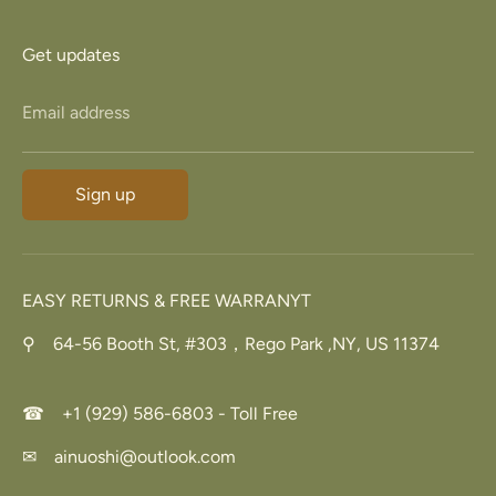
Get updates
Email address
Sign up
EASY RETURNS & FREE WARRANYT
⚲ 64-56 Booth St, #303，Rego Park ,NY, US 11374
☎ +1 (929) 586-6803 - Toll Free
✉ ainuoshi@outlook.com