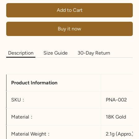
Add to Cart
Buy it now
Description
Size Guide
30-Day Return
Product Information
SKU：
PNA-002
Material：
18K Gold
Material Weight：
2.1g (Appro.)