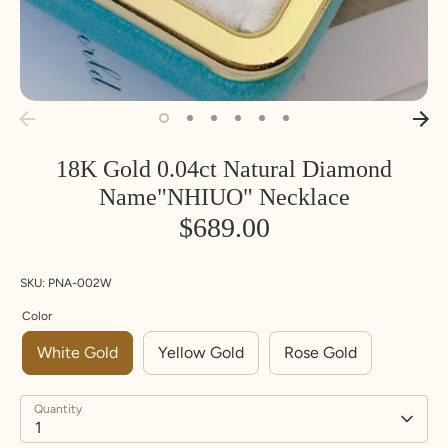
18K Gold 0.04ct Natural Diamond
Name"NHIUO" Necklace
$689.00
SKU:
PNA-002W
Color
White Gold
Yellow Gold
Rose Gold
Quantity
1