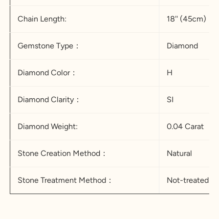
Chain Length:
18'' (45cm)
Gemstone Type：
Diamond
Diamond Color：
H
Diamond Clarity：
SI
Diamond Weight:
0.04 Carat
Stone Creation Method：
Natural
Stone Treatment Method：
Not-treated