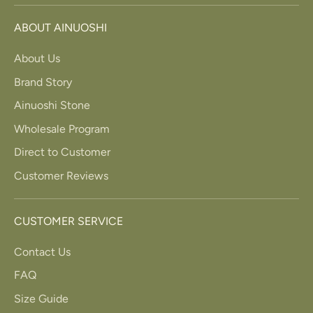
ABOUT AINUOSHI
About Us
Brand Story
Ainuoshi Stone
Wholesale Program
Direct to Customer
Customer Reviews
CUSTOMER SERVICE
Contact Us
FAQ
Size Guide