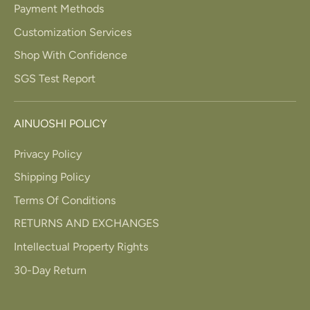
Payment Methods
Customization Services
Shop With Confidence
SGS Test Report
AINUOSHI POLICY
Privacy Policy
Shipping Policy
Terms Of Conditions
RETURNS AND EXCHANGES
Intellectual Property Rights
30-Day Return