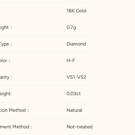
18K Gold
eight：
0.7g
Type：
Diamond
 Color：
H-F
arity：
VS1-VS2
eight:
0.03ct
ation Method：
Natural
atment Method：
Not-treated