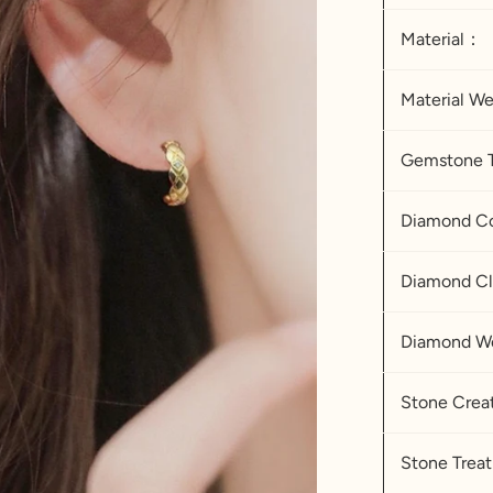
Material：
Material W
Gemstone 
Diamond
Diamond Cl
Diamond W
Stone Cre
Stone Tre