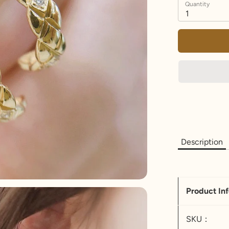
Quantity
1
Description
Product In
SKU：