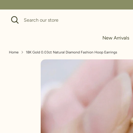
Skip
to
Search
Search
content
our
store
New Arrivals
Home
18K Gold 0.03ct Natural Diamond Fashion Hoop Earrings