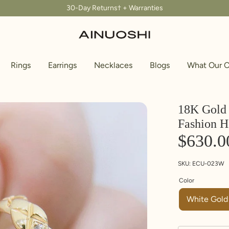
30-Day Returns† + Warranties
Rings
Earrings
Necklaces
Blogs
What Our C
18K Gold 
Fashion H
$630.0
SKU:
ECU-023W
Color
White Gold