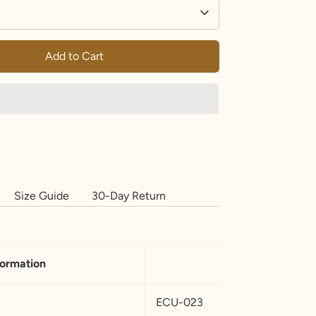
Add to Cart
Size Guide
30-Day Return
formation
ECU-023