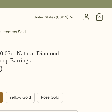
Currency
United States (USD $)
0
ustomers Said
0.03ct Natural Diamond
oop Earrings
0
Yellow Gold
Rose Gold