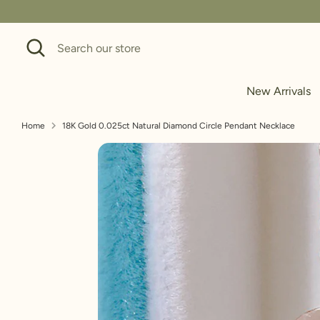
Skip
to
Search
Search
content
our
store
New Arrivals
Home
18K Gold 0.025ct Natural Diamond Circle Pendant Necklace