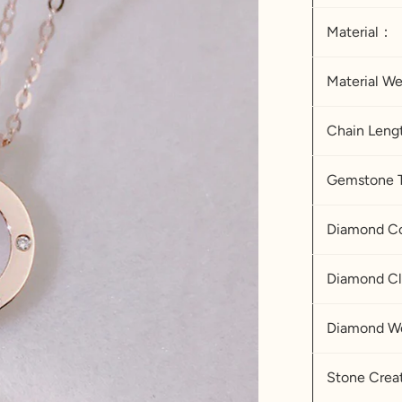
Material：
Material W
Chain Leng
Gemstone 
Diamond
Diamond Cl
Diamond We
Stone Cre