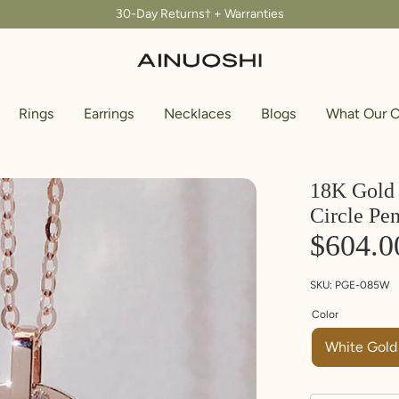
30-Day Returns† + Warranties
Rings
Earrings
Necklaces
Blogs
What Our C
18K Gold 
Circle Pe
$604.0
SKU:
PGE-085W
Color
White Gold