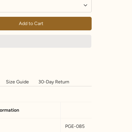
Add to Cart
Size Guide
30-Day Return
formation
PGE-085