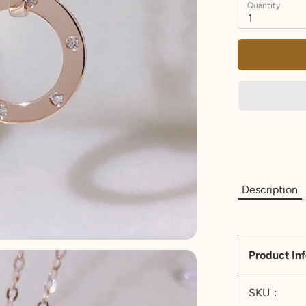
Quantity
1
Description
Product In
SKU：