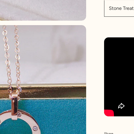
Stone Tre
Share