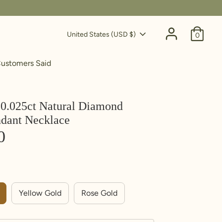
Currency
United States (USD $)
0
ustomers Said
0.025ct Natural Diamond
ndant Necklace
0
Yellow Gold
Rose Gold