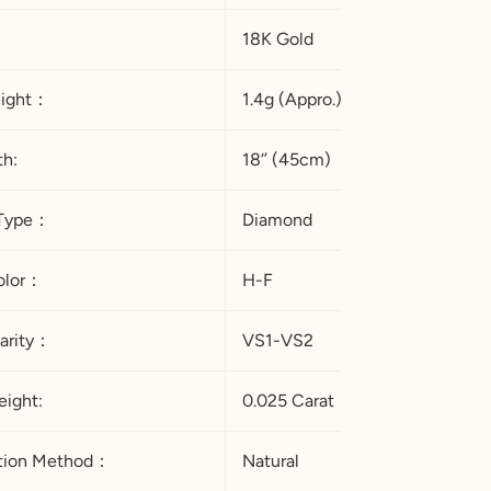
18K Gold
eight：
1.4g (Appro.)
th:
18‘’ (45cm)
Type：
Diamond
 Color：
H-F
arity：
VS1-VS2
ight:
0.025 Carat
ation Method：
Natural