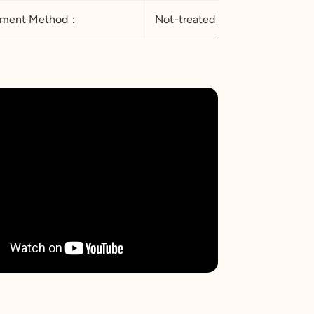
atment Method：
Not-treated