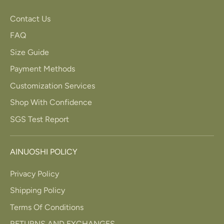
Contact Us
FAQ
Size Guide
Payment Methods
Customization Services
Shop With Confidence
SGS Test Report
AINUOSHI POLICY
Privacy Policy
Shipping Policy
Terms Of Conditions
RETURNS AND EXCHANGES