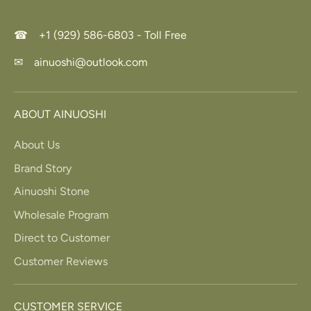
☎ +1 (929) 586-6803 - Toll Free
✉ ainuoshi@outlook.com
ABOUT AINUOSHI
About Us
Brand Story
Ainuoshi Stone
Wholesale Program
Direct to Customer
Customer Reviews
CUSTOMER SERVICE