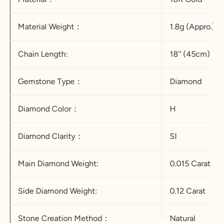
Material Weight：
1.8g (Appro.)
Chain Length:
18'' (45cm)
Gemstone Type：
Diamond
Diamond Color：
H
Diamond Clarity：
SI
Main Diamond Weight:
0.015 Carat
Side Diamond Weight:
0.12 Carat
Stone Creation Method：
Natural