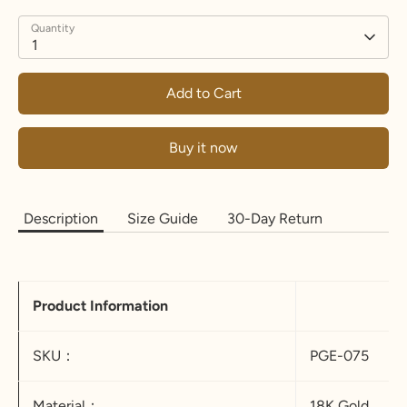
Quantity
1
Add to Cart
Buy it now
Description
Size Guide
30-Day Return
Product Information
SKU：
PGE-075
Material：
18K Gold