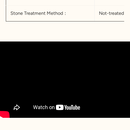
Stone Treatment Method：
Not-treated