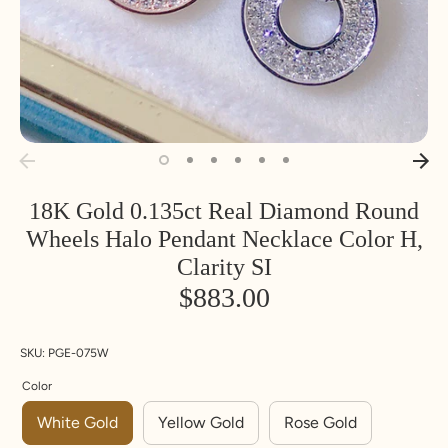
18K Gold 0.135ct Real Diamond Round
Wheels Halo Pendant Necklace Color H,
Clarity SI
$883.00
SKU:
PGE-075W
Color
White Gold
Yellow Gold
Rose Gold