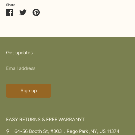
Share
Share
Share
Pin
on
on
it
Facebook
Twitter
Get updates
Email address
Sign up
EASY RETURNS & FREE WARRANYT
⚲ 64-56 Booth St, #303，Rego Park ,NY, US 11374