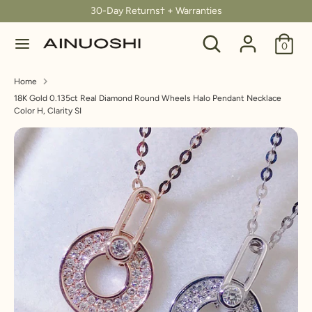
Skip
30-Day Returns† + Warranties
C
to
United States (USD $)
Search
Search
content
0
u
our
Search
Search
store
r
Home
our
18K Gold 0.135ct Real Diamond Round Wheels Halo Pendant Necklace
store
r
Color H, Clarity SI
e
n
c
y