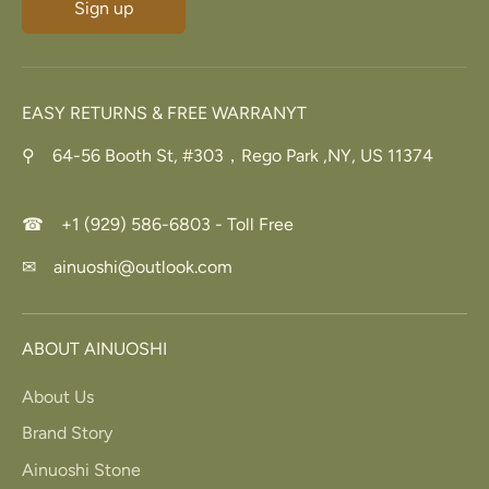
Sign up
EASY RETURNS & FREE WARRANYT
⚲ 64-56 Booth St, #303，Rego Park ,NY, US 11374
☎ +1 (929) 586-6803 - Toll Free
✉ ainuoshi@outlook.com
ABOUT AINUOSHI
About Us
Brand Story
Ainuoshi Stone