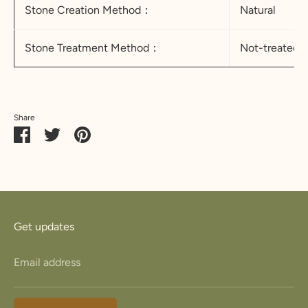
Stone Creation Method：
Natural
Stone Treatment Method：
Not-treated
Share
Share
Share
Pin
on
on
it
Facebook
Twitter
Get updates
Email address