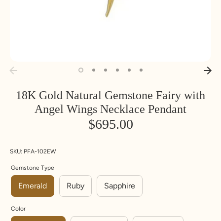
18K Gold Natural Gemstone Fairy with
Angel Wings Necklace Pendant
$695.00
SKU:
PFA-102EW
Gemstone Type
Emerald
Ruby
Sapphire
Color