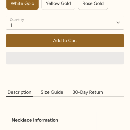
White Gold
Yellow Gold
Rose Gold
Quantity
1
Add to Cart
Description
Size Guide
30-Day Return
Necklace Information