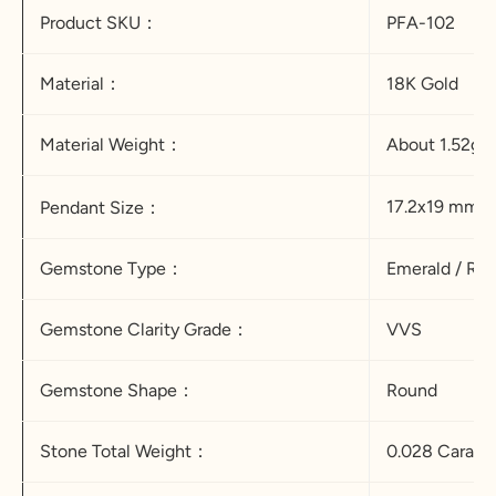
Product SKU：
PFA-102
Material：
18K Gold
Material Weight：
About 1.52g
17.2x19 mm
Pendant Size
：
Gemstone Type：
Emerald / Rub
Gemstone Clarity Grade：
VVS
Gemstone Shape：
Round
Stone Total Weight：
0.028 Carat