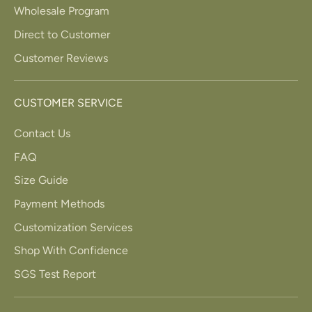
Wholesale Program
Direct to Customer
Customer Reviews
CUSTOMER SERVICE
Contact Us
FAQ
Size Guide
Payment Methods
Customization Services
Shop With Confidence
SGS Test Report