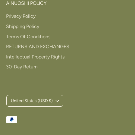
AINUOSHI POLICY
Privacy Policy
Shipping Policy
Terms Of Conditions
RETURNS AND EXCHANGES
Intellectual Property Rights
30-Day Return
C
United States (USD $)
u
Payment
r
methods
accepted