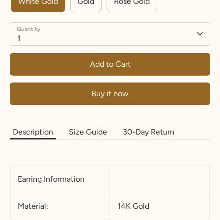
White Gold
Gold
Rose Gold
Quantity
1
Add to Cart
Buy it now
Description
Size Guide
30-Day Return
Earring Information
Material:
14K Gold