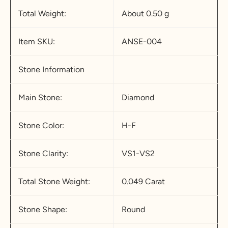
Total Weight:
About 0.50 g
Item SKU:
ANSE-004
Stone Information
Main Stone:
Diamond
Stone Color:
H-F
Stone Clarity:
VS1-VS2
Total Stone Weight:
0.049 Carat
Stone Shape:
Round