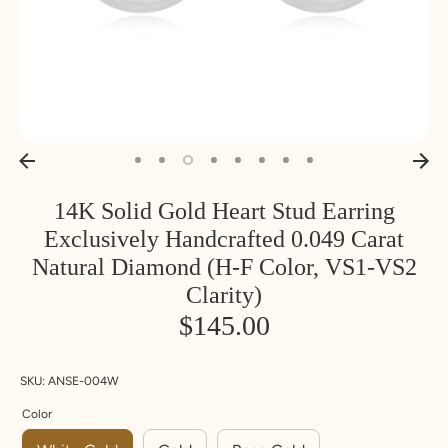
14K Solid Gold Heart Stud Earring
Exclusively Handcrafted 0.049 Carat
Natural Diamond (H-F Color, VS1-VS2
Clarity)
$145.00
SKU:
ANSE-004W
Color