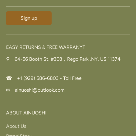
Sign up
EASY RETURNS & FREE WARRANYT
⚲ 64-56 Booth St, #303，Rego Park ,NY, US 11374
☎ +1 (929) 586-6803 - Toll Free
✉ ainuoshi@outlook.com
ABOUT AINUOSHI
About Us