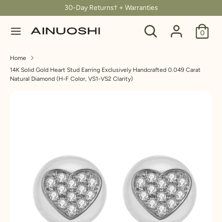
Skip
30-Day Returns† + Warranties
C
to
United States (USD $)
Search
Search
content
0
u
our
Search
Search
store
r
Home
our
14K Solid Gold Heart Stud Earring Exclusively Handcrafted 0.049 Carat
store
r
Natural Diamond (H-F Color, VS1-VS2 Clarity)
e
n
c
y