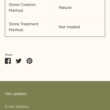
Stone Creation
Natural
Method:
Stone Treatment
Not-treated
Method:
Share
Share
Share
Pin
on
on
it
Facebook
Twitter
Get updates
Email address