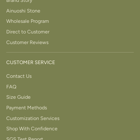
Brand Story
Ainuoshi Stone
Wholesale Program
Direct to Customer
Customer Reviews
CUSTOMER SERVICE
Contact Us
FAQ
Size Guide
Payment Methods
Customization Services
Shop With Confidence
SGS Test Report