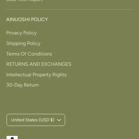
AINUOSHI POLICY
Privacy Policy
Shipping Policy
Terms Of Conditions
RETURNS AND EXCHANGES
Intellectual Property Rights
30-Day Return
C
United States (USD $)
u
Payment