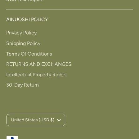
AINUOSHI POLICY
Privacy Policy
Shipping Policy
Terms Of Conditions
RETURNS AND EXCHANGES
Intellectual Property Rights
30-Day Return
C
United States (USD $)
u
Payment