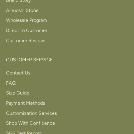
Brand Story
Ainuoshi Stone
Wholesale Program
Direct to Customer
Customer Reviews
CUSTOMER SERVICE
Contact Us
FAQ
Size Guide
Payment Methods
Customization Services
Shop With Confidence
SGS Test Report