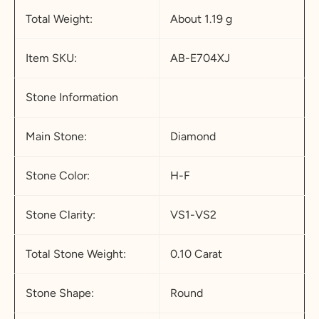
Total Weight:
About 1.19 g
Item SKU:
AB-E704XJ
Stone Information
Main Stone:
Diamond
Stone Color:
H-F
Stone Clarity:
VS1-VS2
Total Stone Weight:
0.10 Carat
Stone Shape:
Round