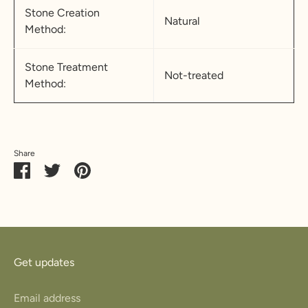
Stone Creation
Natural
Method:
Stone Treatment
Not-treated
Method:
Share
Share
Share
Pin
on
on
it
Facebook
Twitter
Get updates
Email address