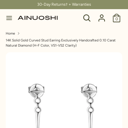
Skip
30-Day Returns† + Warranties
C
to
United States (USD $)
Search
Search
content
0
u
our
Search
Search
store
r
Home
our
14K Solid Gold Curved Stud Earring Exclusively Handcrafted 0.10 Carat
store
r
Natural Diamond (H-F Color, VS1-VS2 Clarity)
e
n
c
y