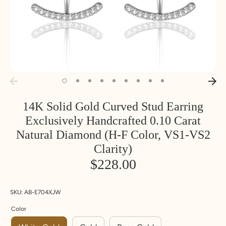
14K Solid Gold Curved Stud Earring
Exclusively Handcrafted 0.10 Carat
Natural Diamond (H-F Color, VS1-VS2
Clarity)
$228.00
SKU:
AB-E704XJW
Color