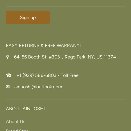
Sign up
EASY RETURNS & FREE WARRANYT
⚲ 64-56 Booth St, #303，Rego Park ,NY, US 11374
☎ +1 (929) 586-6803 - Toll Free
✉ ainuoshi@outlook.com
ABOUT AINUOSHI
About Us