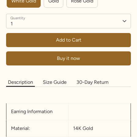
White Gold
Gold
Rose Gold
Quantity
1
Add to Cart
Buy it now
Description
Size Guide
30-Day Return
Earring Information
Material:
14K Gold