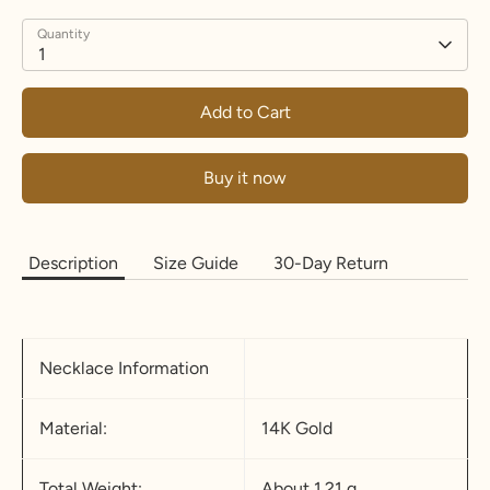
Quantity
1
Add to Cart
Buy it now
Description
Size Guide
30-Day Return
Necklace Information
Material:
14K Gold
Total Weight:
About 1.21 g