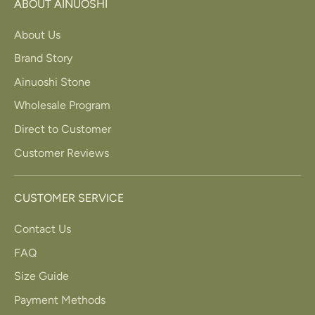
ABOUT AINUOSHI
About Us
Brand Story
Ainuoshi Stone
Wholesale Program
Direct to Customer
Customer Reviews
CUSTOMER SERVICE
Contact Us
FAQ
Size Guide
Payment Methods