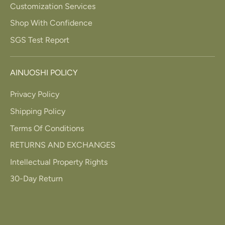
Customization Services
Shop With Confidence
SGS Test Report
AINUOSHI POLICY
Privacy Policy
Shipping Policy
Terms Of Conditions
RETURNS AND EXCHANGES
Intellectual Property Rights
30-Day Return