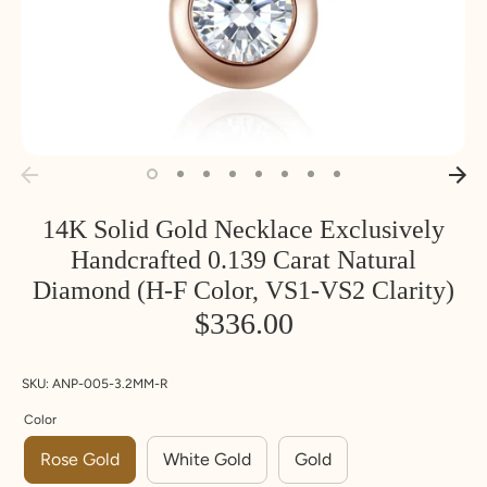
14K Solid Gold Necklace Exclusively
Handcrafted 0.139 Carat Natural
Diamond (H-F Color, VS1-VS2 Clarity)
$336.00
SKU:
ANP-005-3.2MM-R
Color
Rose Gold
White Gold
Gold