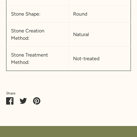
Stone Shape:
Round
Stone Creation
Natural
Method:
Stone Treatment
Not-treated
Method:
Share
Share
Share
Pin
on
on
it
Facebook
Twitter