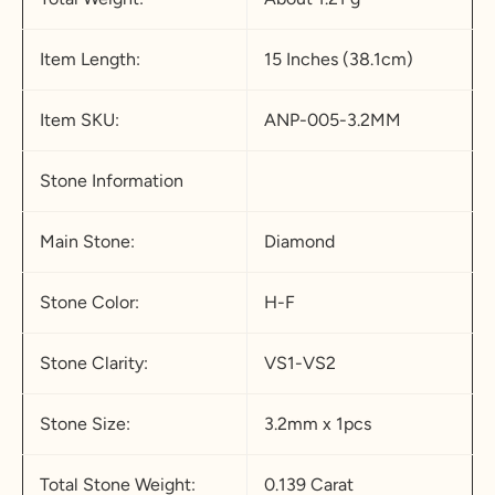
Item Length:
15 Inches (38.1cm)
Item SKU:
ANP-005-3.2MM
Stone Information
Main Stone:
Diamond
Stone Color:
H-F
Stone Clarity:
VS1-VS2
Stone Size:
3.2mm x 1pcs
Total Stone Weight:
0.139 Carat