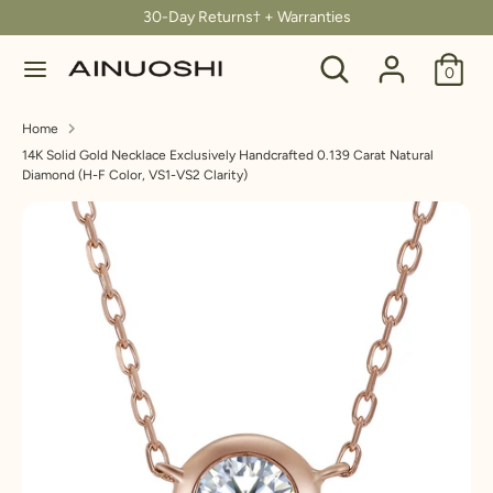
Skip
30-Day Returns† + Warranties
C
to
United States (USD $)
Search
Search
content
0
u
our
Search
Search
store
r
Home
our
14K Solid Gold Necklace Exclusively Handcrafted 0.139 Carat Natural
store
r
Diamond (H-F Color, VS1-VS2 Clarity)
e
n
c
y