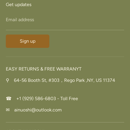
Get updates
Email address
Sign up
EASY RETURNS & FREE WARRANYT
⚲ 64-56 Booth St, #303，Rego Park ,NY, US 11374
☎ +1 (929) 586-6803 - Toll Free
✉ ainuoshi@outlook.com