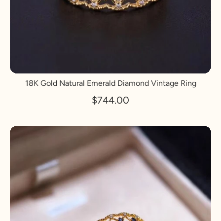
18K Gold Natural Emerald Diamond Vintage Ring
$744.00