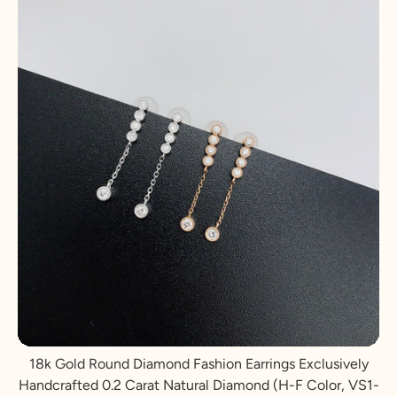
18k Gold Round Diamond Fashion Earrings Exclusively
Handcrafted 0.2 Carat Natural Diamond (H-F Color, VS1-