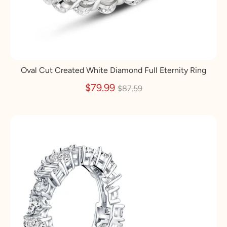
Oval Cut Created White Diamond Full Eternity Ring
Regular
$79.99
$87.59
price