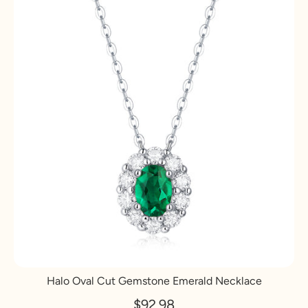
Halo Oval Cut Gemstone Emerald Necklace
$92.98