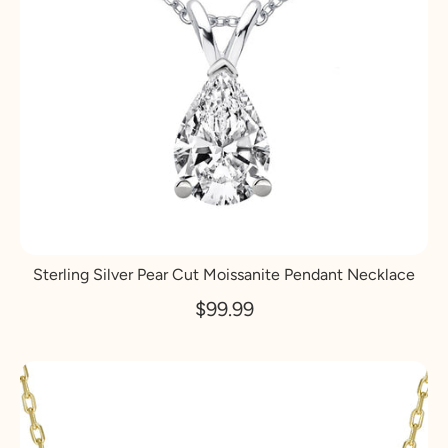
Sterling Silver Pear Cut Moissanite Pendant Necklace
$99.99