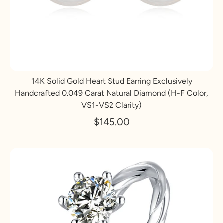
14K Solid Gold Heart Stud Earring Exclusively
Handcrafted 0.049 Carat Natural Diamond (H-F Color,
VS1-VS2 Clarity)
$145.00