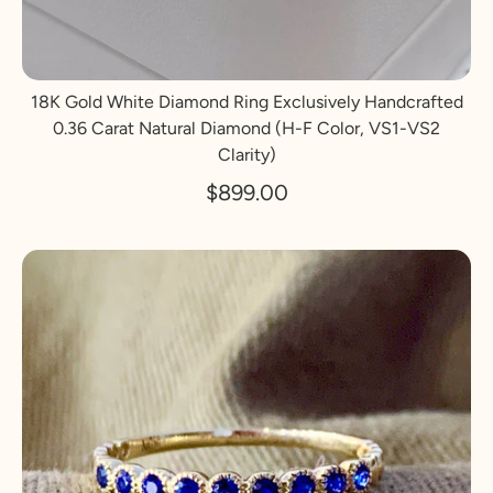
18K Gold White Diamond Ring Exclusively Handcrafted
0.36 Carat Natural Diamond (H-F Color, VS1-VS2
Clarity)
$899.00