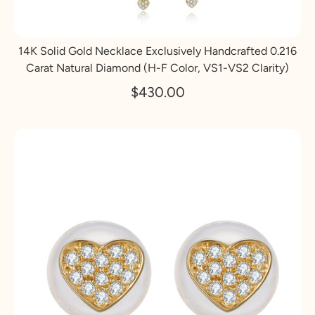
14K Solid Gold Necklace Exclusively Handcrafted 0.216
Carat Natural Diamond (H-F Color, VS1-VS2 Clarity)
$430.00