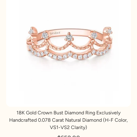
18K Gold Crown Bust Diamond Ring Exclusively
Handcrafted 0.078 Carat Natural Diamond (H-F Color,
VS1-VS2 Clarity)