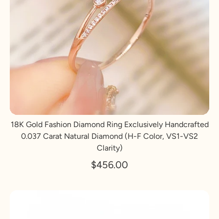
18K Gold Fashion Diamond Ring Exclusively Handcrafted
0.037 Carat Natural Diamond (H-F Color, VS1-VS2
Clarity)
$456.00