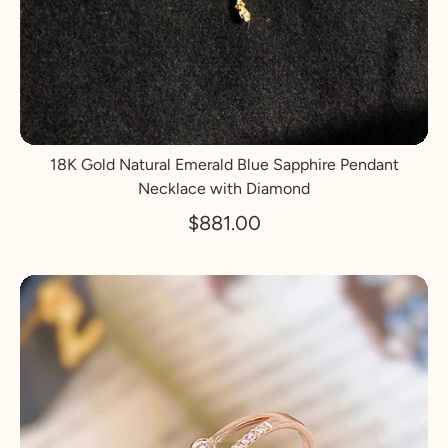
18K Gold Natural Emerald Blue Sapphire Pendant
Necklace with Diamond
$881.00