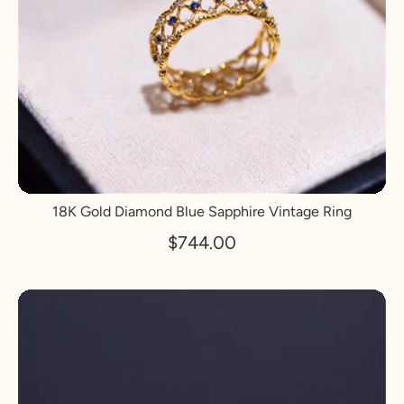
18K Gold Diamond Blue Sapphire Vintage Ring
$744.00