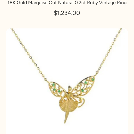
18K Gold Marquise Cut Natural 0.2ct Ruby Vintage Ring
$1,234.00