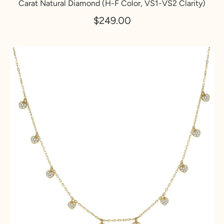
Carat Natural Diamond (H-F Color, VS1-VS2 Clarity)
$249.00