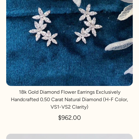
18k Gold Diamond Flower Earrings Exclusively
Handcrafted 0.50 Carat Natural Diamond (H-F Color,
VS1-VS2 Clarity)
$962.00