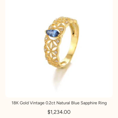
18K Gold Vintage 0.2ct Natural Blue Sapphire Ring
$1,234.00