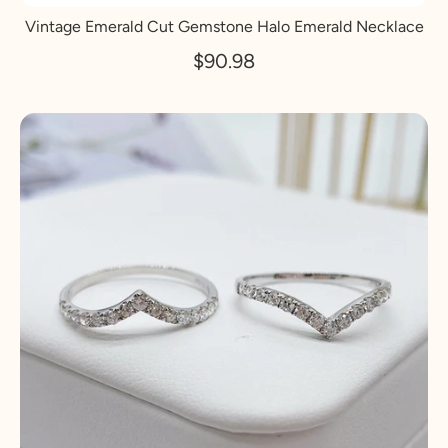
Vintage Emerald Cut Gemstone Halo Emerald Necklace
$90.98