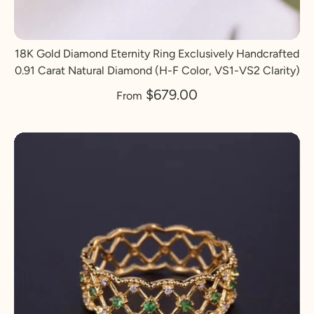
18K Gold Diamond Eternity Ring Exclusively Handcrafted
0.91 Carat Natural Diamond (H-F Color, VS1-VS2 Clarity)
$679.00
From