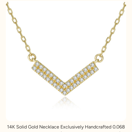
14K Solid Gold Necklace Exclusively Handcrafted 0.068