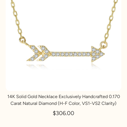
14K Solid Gold Necklace Exclusively Handcrafted 0.170
Carat Natural Diamond (H-F Color, VS1-VS2 Clarity)
$306.00