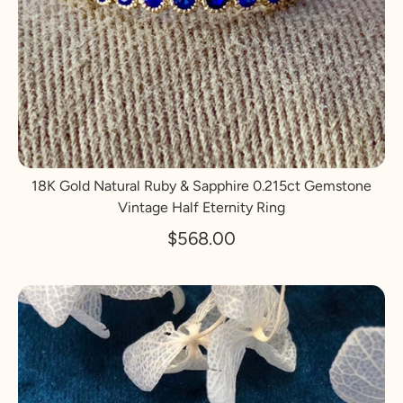
18K Gold Natural Ruby & Sapphire 0.215ct Gemstone
Vintage Half Eternity Ring
$568.00