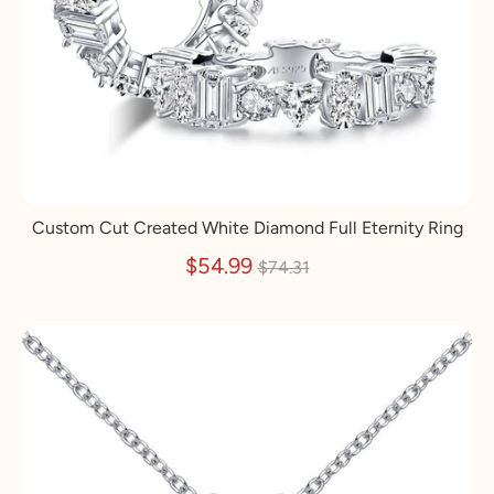
Custom Cut Created White Diamond Full Eternity Ring
Regular
$54.99
$74.31
price