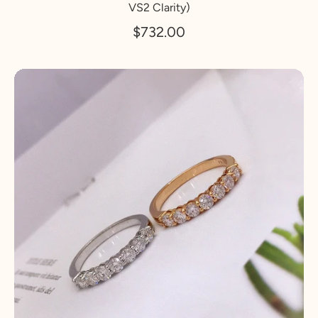
VS2 Clarity)
$732.00