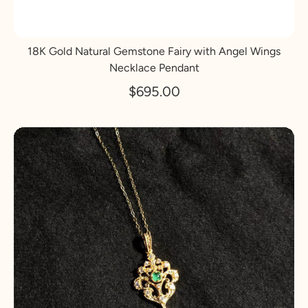
18K Gold Natural Gemstone Fairy with Angel Wings
Necklace Pendant
$695.00