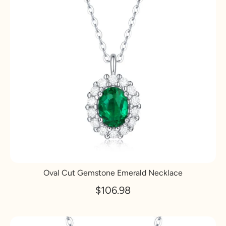
Oval Cut Gemstone Emerald Necklace
$106.98