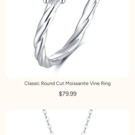
Classic Round Cut Moissanite Vine Ring
$79.99