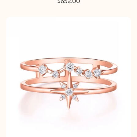
$652.00