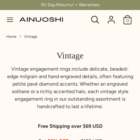
Skip
30-Day Returns† + Warranties
C
to
United States (USD $)
Search
Search
content
0
u
our
Search
Search
store
r
Home
Vintage
our
store
r
Vintage
e
Vintage engagement rings include delicate, beaded-
n
edge milgrain and hand engraved details, often featuring
petite pavé diamond accents. Whether an engraved
c
solitaire or a richly accented halo, each vintage style
y
engagement ring in our outstanding assortment is
handcrafted to last a lifetime.
.
Free Shipping over $69 USD
.