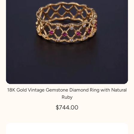
18K Gold Vintage Gemstone Diamond Ring with Natural
Ruby
$744.00