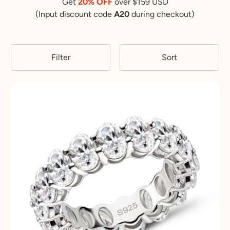
Get
20% OFF
over $159 USD
(Input discount code
A20
during checkout)
Filter
Sort