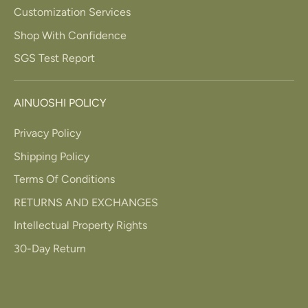
Customization Services
Shop With Confidence
SGS Test Report
AINUOSHI POLICY
Privacy Policy
Shipping Policy
Terms Of Conditions
RETURNS AND EXCHANGES
Intellectual Property Rights
30-Day Return