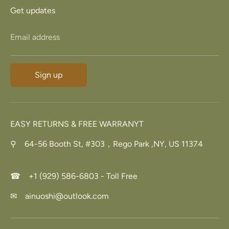
Get updates
Email address
Sign up
EASY RETURNS & FREE WARRANYT
⚲ 64-56 Booth St, #303，Rego Park ,NY, US 11374
☎ +1 (929) 586-6803 - Toll Free
✉ ainuoshi@outlook.com