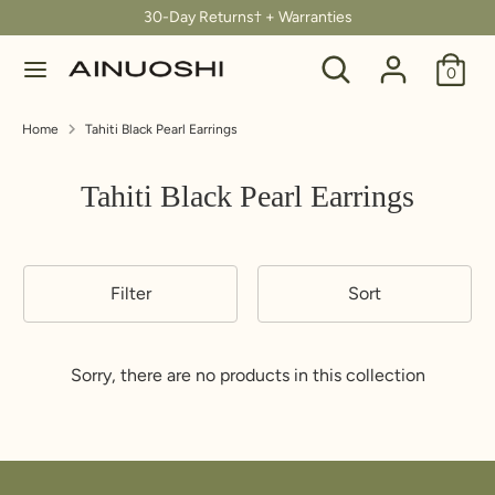
Skip
30-Day Returns† + Warranties
C
to
United States (USD $)
Search
Search
content
0
u
our
Search
Search
store
r
Home
Tahiti Black Pearl Earrings
our
store
r
Tahiti Black Pearl Earrings
e
n
Filter
Sort
c
y
Sorry, there are no products in this collection