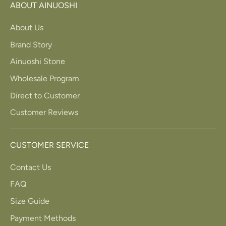
ABOUT AINUOSHI
About Us
Brand Story
Ainuoshi Stone
Wholesale Program
Direct to Customer
Customer Reviews
CUSTOMER SERVICE
Contact Us
FAQ
Size Guide
Payment Methods