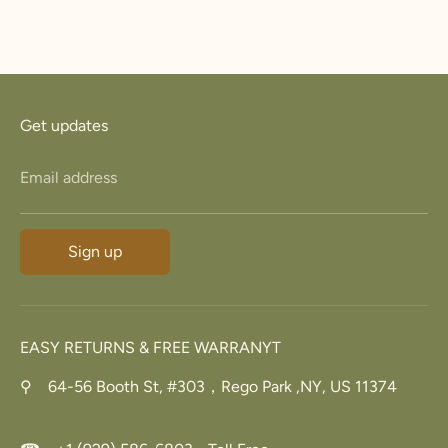
Get updates
Email address
Sign up
EASY RETURNS & FREE WARRANYT
⚲ 64-56 Booth St, #303，Rego Park ,NY, US 11374