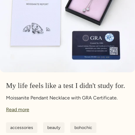
My life feels like a test I didn't study for.
Moissanite Pendant Necklace with GRA Certificate.
Read more
accessories
beauty
bohochic