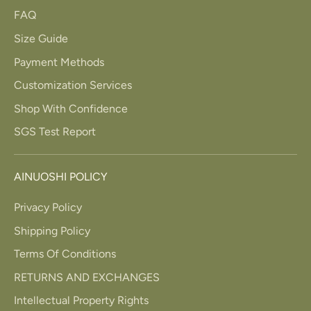
FAQ
Size Guide
Payment Methods
Customization Services
Shop With Confidence
SGS Test Report
AINUOSHI POLICY
Privacy Policy
Shipping Policy
Terms Of Conditions
RETURNS AND EXCHANGES
Intellectual Property Rights