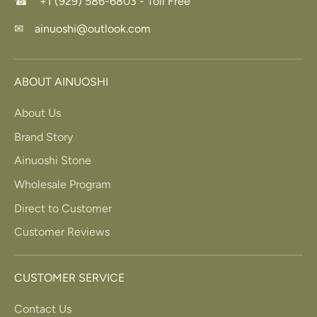
☎ +1 (929) 586-6803 - Toll Free
✉ ainuoshi@outlook.com
ABOUT AINUOSHI
About Us
Brand Story
Ainuoshi Stone
Wholesale Program
Direct to Customer
Customer Reviews
CUSTOMER SERVICE
Contact Us