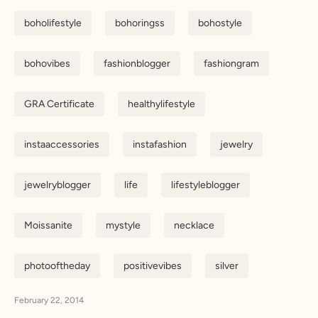
boholifestyle
bohoringss
bohostyle
bohovibes
fashionblogger
fashiongram
GRA Certificate
healthylifestyle
instaaccessories
instafashion
jewelry
jewelryblogger
life
lifestyleblogger
Moissanite
mystyle
necklace
photooftheday
positivevibes
silver
February 22, 2014