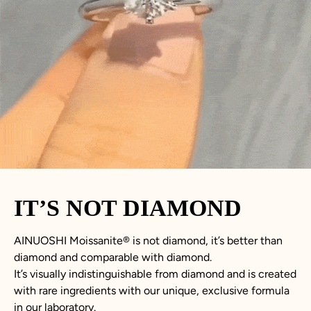
IT’S NOT DIAMOND
AINUOSHI
Moissanite
®
is not
diamond
, it’s better than
diamond
and comparable with diamond.
It’s visually indistinguishable from diamond and is created
with rare ingredients with our unique, exclusive formula
in our laboratory.