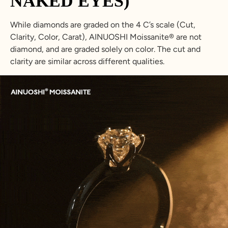
NAKED EYES)
While diamonds are graded on the 4 C’s scale (Cut,
Clarity, Color, Carat), AINUOSHI Moissanite® are not
diamond, and are graded solely on color. The cut and
clarity are similar across different qualities.