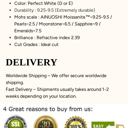
Color: Perfect White (D or E)
Durability :
9.25-9.5
(Extremely durable)
Mohs scale : AINUOSHI
Moissanite
™~
9.25-9.5
/
Pearls~2.5 / Moonstone~6.5 / Sapphire~9 /
Emeralds~7.5
Brilliance : Refractive index 2.39
Cut Grades : Ideal cut
DELIVERY
Worldwide Shipping – We offer secure worldwide
shipping.
Fast Delivery – Shipments usually takes around 1-2
weeks depending on your location.