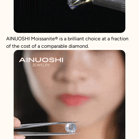
AINUOSHI
Moissanite
®
is a brilliant choice at a fraction
of the cost of a comparable diamond.