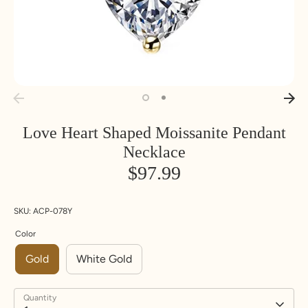
Love Heart Shaped Moissanite Pendant
Necklace
$97.99
SKU:
ACP-078Y
Color
Gold
White Gold
Quantity