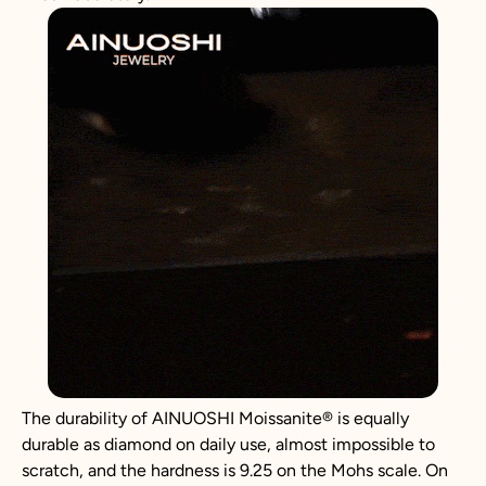
The durability of AINUOSHI
Moissanite
®
is equally
durable as diamond on daily use, almost impossible to
scratch, and the hardness is 9.25 on the Mohs scale. On