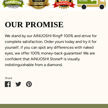
OUR PROMISE
We stand by our AINUOSHI Ring
®
100% and strive for
complete satisfaction. Order yours today and try it for
yourself, if you can spot any differences with naked
eyes, we offer 100% money-back guarantee! We are
confident that AINUOSHI Stone
®
is visually
indistinguishable from a diamond.
Share
Share
Share
Pin
on
on
it
Facebook
Twitter