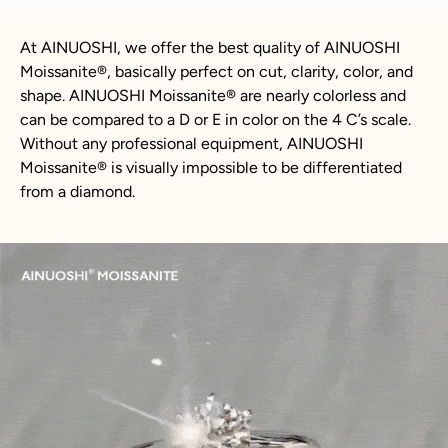
At AINUOSHI, we offer the best quality of AINUOSHI
Moissanite
®
, basically perfect on cut, clarity, color, and
shape. AINUOSHI
Moissanite
®
are nearly colorless and
can be compared to a D or E in color on the 4 C’s scale.
Without any professional equipment, AINUOSHI
Moissanite
®
is visually impossible to be differentiated
from a diamond.