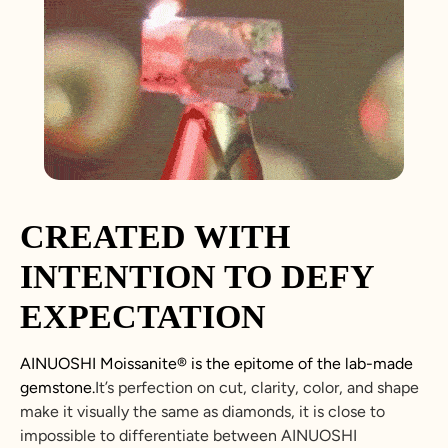
CREATED WITH
INTENTION TO DEFY
EXPECTATION
AINUOSHI
Moissanite
®
is the epitome of the lab-made
gemstone.
It’s perfection on cut, clarity, color, and shape
make it visually the same as diamonds, it is close to
impossible to differentiate between
AINUOSHI