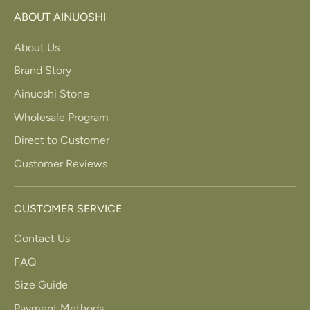
ABOUT AINUOSHI
About Us
Brand Story
Ainuoshi Stone
Wholesale Program
Direct to Customer
Customer Reviews
CUSTOMER SERVICE
Contact Us
FAQ
Size Guide
Payment Methods