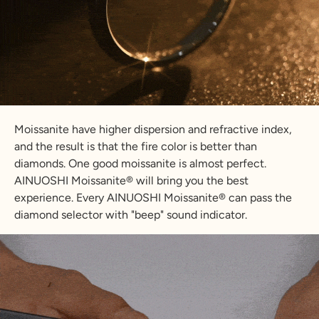
Moissanite have higher dispersion and refractive index,
and the result is that the fire color is better than
diamonds. One good moissanite is almost perfect.
AINUOSHI Moissanite® will bring you the best
experience. Every AINUOSHI Moissanite® can pass the
diamond selector with "beep" sound indicator.