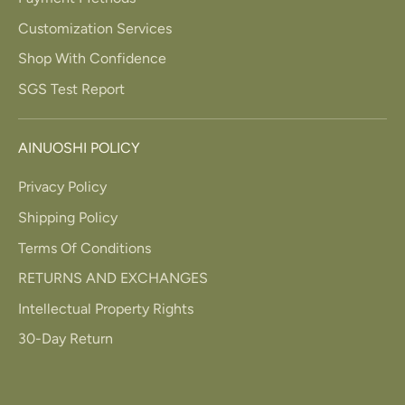
Customization Services
Shop With Confidence
SGS Test Report
AINUOSHI POLICY
Privacy Policy
Shipping Policy
Terms Of Conditions
RETURNS AND EXCHANGES
Intellectual Property Rights
30-Day Return