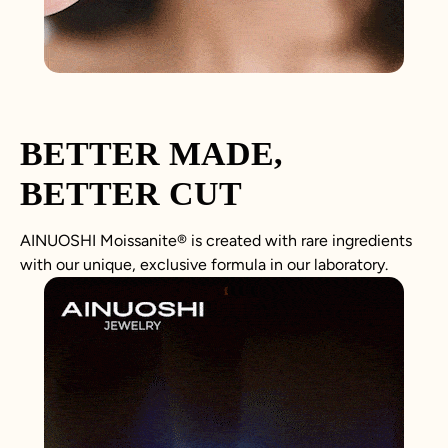
BETTER MADE,
BETTER CUT
AINUOSHI
Moissanite
®
is created with rare ingredients
with our unique, exclusive formula in our laboratory.