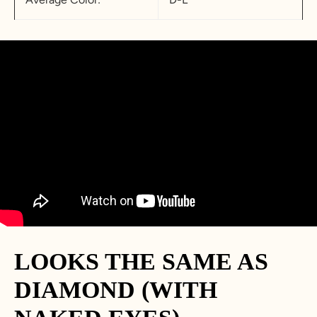
LOOKS THE SAME AS
DIAMOND (WITH