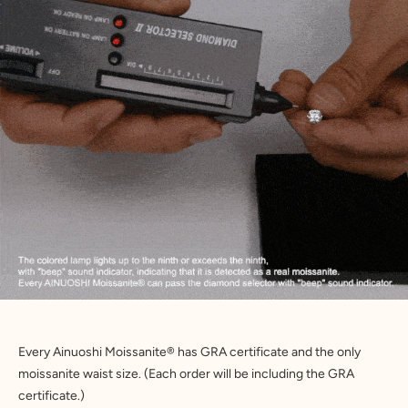
Every Ainuoshi Moissanite® has GRA certificate and the only 
moissanite waist size. (Each order will be including the GRA 
certificate.)