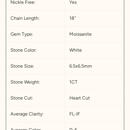
Nickle Free:
Yes
Chain Length:
18''
Gem Type:
Moissanite
Stone Color:
White
Stone Size:
6.5x6.5mm
Stone Weight:
1CT
Stone Cut:
Heart Cut
Average Clarity:
FL-IF
Average Color:
D-E