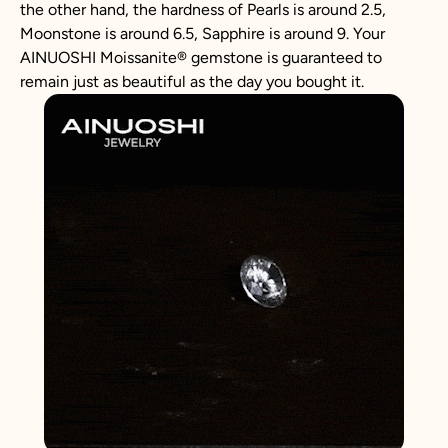
the other hand, the hardness of Pearls is around 2.5,
Moonstone is around 6.5, Sapphire is around 9. Your
AINUOSHI
Moissanite
®
gemstone is guaranteed to
remain just as beautiful as the day you bought it.