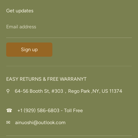
Get updates
Email address
Sign up
EASY RETURNS & FREE WARRANYT
⚲ 64-56 Booth St, #303，Rego Park ,NY, US 11374
☎ +1 (929) 586-6803 - Toll Free
✉ ainuoshi@outlook.com