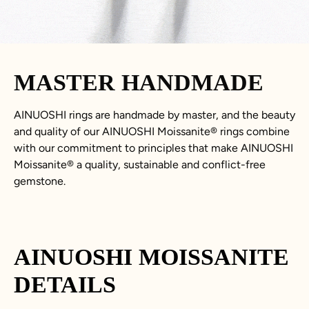
MASTER HANDMADE
AINUOSHI rings are handmade by master, and the beauty
and quality of our AINUOSHI
Moissanite
®
rings combine
with our commitment to principles that make AINUOSHI
Moissanite
®
a quality, sustainable and conflict-free
gemstone.
AINUOSHI
MOISSANITE
DETAILS