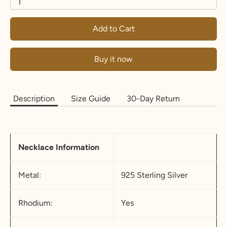
1
Add to Cart
Buy it now
Description
Size Guide
30-Day Return
Necklace Information
Metal:
925 Sterling Silver
Rhodium:
Yes