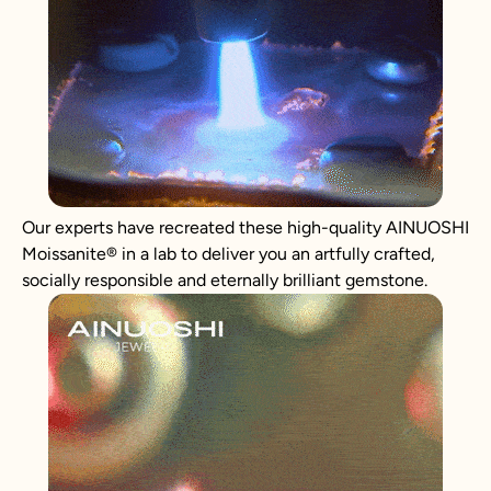
Our experts have recreated these high-quality AINUOSHI
Moissanite
®
in a lab to deliver you an artfully crafted,
socially responsible and eternally brilliant gemstone.