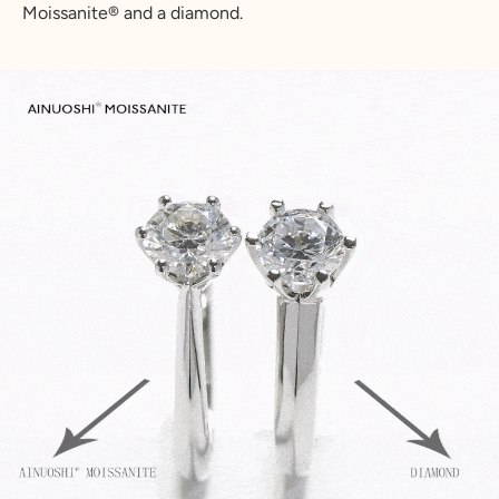
Moissanite
®
and a diamond.