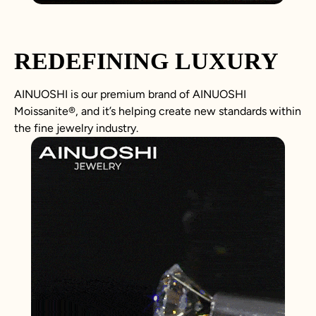
REDEFINING LUXURY
AINUOSHI is our premium brand of AINUOSHI
Moissanite
®
, and it’s helping create new standards within
the fine jewelry industry.