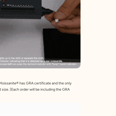
Moissanite® has GRA certificate and the only 
 size. (Each order will be including the GRA 