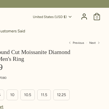
Currency
United States (USD $)
0
ustomers Said
Previous
Next
ound Cut Moissanite Diamond
Men's Ring
ing. Write down this
n't have a ring to use, follow
9
7080
5
10
10.5
11.5
12.25
rt