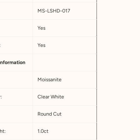
MS-LSHD-017
Yes
urope
:
Yes
.25
5
nformation
.75
Moissanite
:
Clear White
.25
0.5
Round Cut
.75
ht:
1.0ct
3.25