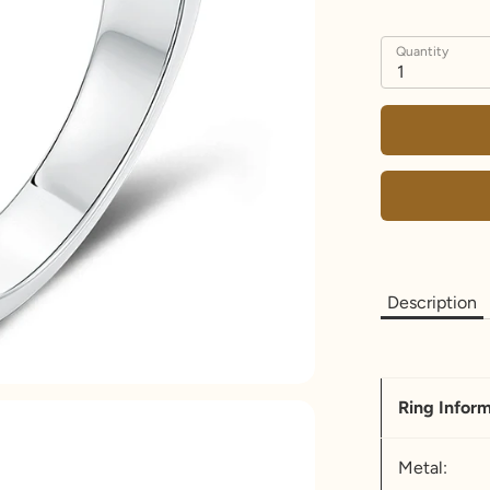
Quantity
1
Description
Ring Infor
Metal: