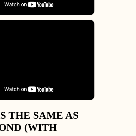
8.5
9.75
1
2.25
3.5
4.75
S THE SAME AS
OND (WITH