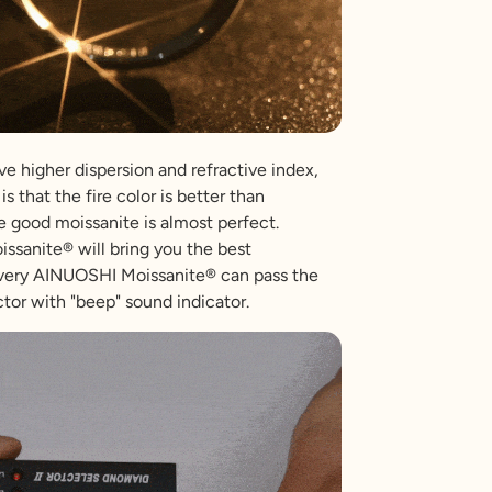
e higher dispersion and refractive index,
is that the fire color is better than
 good moissanite is almost perfect.
sanite® will bring you the best
very AINUOSHI Moissanite® can pass the
tor with "beep" sound indicator.