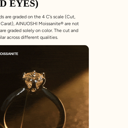
D EYES)
s are graded on the 4 C’s scale (Cut,
r, Carat), AINUOSHI Moissanite® are not
are graded solely on color. The cut and
ilar across different qualities.