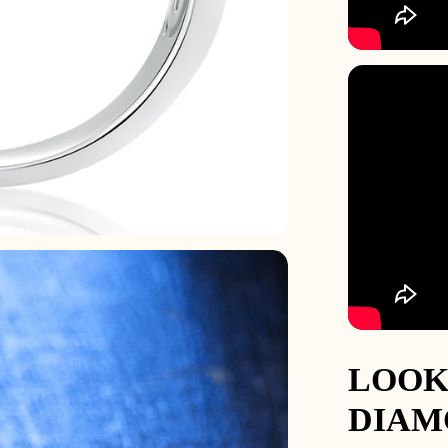
68.5
12.5
Z
2
69.7
13
Z+1
2
71
13.5
Z+1.5
3
72.3
14
Z+2
3
73.5
14.5
Z+2.5
3
74.8
15
Z+3
3
LOOK
DIAM