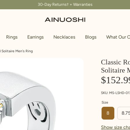
30-Day Returns† + Warranties
Rings
Earrings
Necklaces
Blogs
What Our C
Solitaire Men's Ring
Classic R
Solitaire 
 ring that fits, you need measure the internal diameter of the r
use the conversion chart below to find your ring size. If you do
$152.9
SKU:
MS-LSHD-01
Size
8
8.7
Show size cha