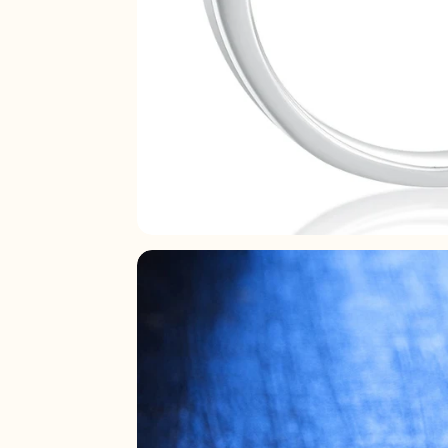
21.8
22.2
22.6
23
23.4
23.8