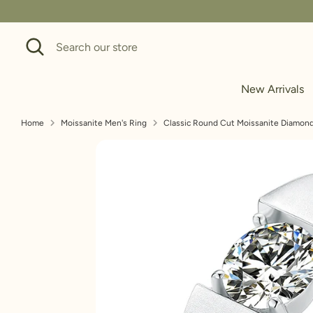
Skip
to
Search
Search
content
our
store
New Arrivals
Home
Moissanite Men's Ring
Classic Round Cut Moissanite Diamond 
To measure the ring size using a
measurement in millimeters, and 
these easy steps: