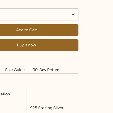
Add to Cart
Buy it now
Size Guide
30-Day Return
mation
925 Sterling Silver