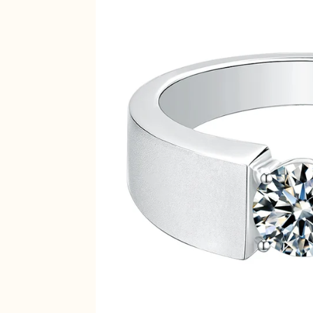
Inside Diameter
MM
14.1
14.5
14.9
15.3
15.7
16.1
16.5
16.9