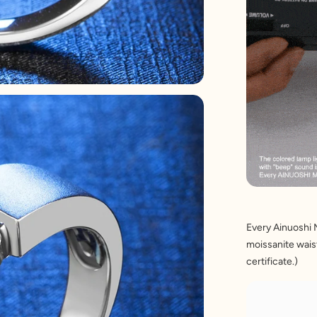
Every Ainuoshi 
moissanite waist
certificate.)