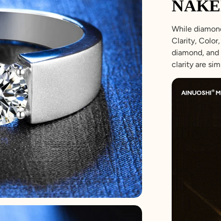
NAKE
While diamond
Clarity, Colo
diamond, and 
clarity are sim