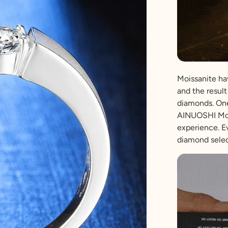
Moissanite hav
and the result 
diamonds. One
AINUOSHI Mois
experience. E
diamond selec