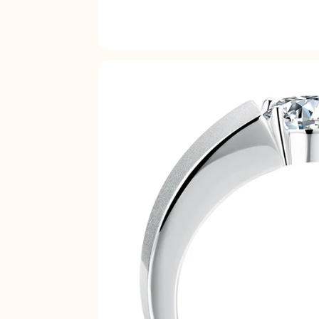
17.3
17.7
18.1
18.5
19
19.4
19.8
20.2
20.6
21
21.4