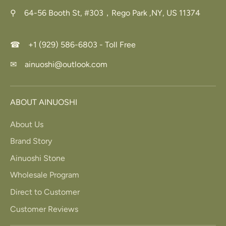
⚲ 64-56 Booth St, #303，Rego Park ,NY, US 11374
☎ +1 (929) 586-6803 - Toll Free
✉ ainuoshi@outlook.com
ABOUT AINUOSHI
About Us
Brand Story
Ainuoshi Stone
Wholesale Program
Direct to Customer
Customer Reviews