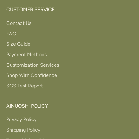
CUSTOMER SERVICE
Contact Us
FAQ
Size Guide
Payment Methods
Customization Services
Shop With Confidence
SGS Test Report
AINUOSHI POLICY
Privacy Policy
Shipping Policy