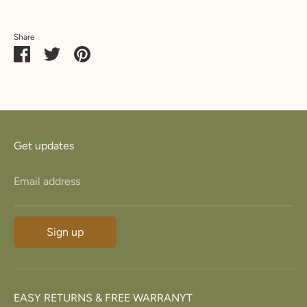
23.8
74.8
15
Z+3
34.7
5
Share
Share
Share
Pin
on
on
it
Facebook
Twitter
Get updates
Email address
Sign up
EASY RETURNS & FREE WARRANYT