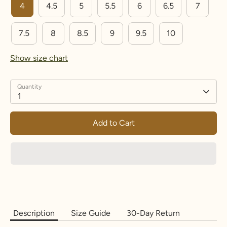
4
4.5
5
5.5
6
6.5
7
15.3
48
4.
I
8
5
7.5
8
8.5
9
9.5
10
15.7
49.3
5
J-½
9.25
Show size chart
16.1
50.6
5.
K-½
10.5
5
Quantity
1
16.5
51.9
6
L-½
11.7
5
Add to Cart
16.9
53.1
6.
M-
13.2
5
½
5
17.3
54.4
7
N-½
14.5
17.7
55.7
7.
O-½
15.7
5
5
Description
Size Guide
30-Day Return
18.1
57
8
P-½
17