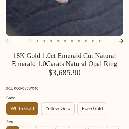
18K Gold 1.0ct Emerald Cut Natural
Inside
Inside
SIZE
Emerald 1.0Carats Natural Opal Ring
Diameter
Circumfere
nce
$3,685.90
MM
MM
U
UK
Euro
S
pe
SKU:
RGS-065W040
14.1
44.2
3
F
4.25
Color
White Gold
Yellow Gold
Rose Gold
14.5
45.5
3.
G
5.5
5
Size
14.9
46.8
4
H
6.75