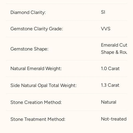
.5
½
SI
Diamond Clarity:
21.4
67.2
12
X-½
27.2
5
Gemstone Clarity Grade:
VVS
21.8
68.5
12
Z
28.5
.5
Emerald
Cut & 
Gemstone Shape:
Shape & Roun
22.2
69.7
13
Z+1
29.7
5
Natural Emerald Weight:
1.0 Carat
22.6
71
13
Z+1.
31
.5
5
1.3 Carat
Side Natural Opal Total Weight:
23
72.3
1
Z+2
32.2
4
5
Natural
Stone Creation Method:
23.4
73.5
1
Z+2.
33.5
4.
5
Not-treated
Stone Treatment Method:
5