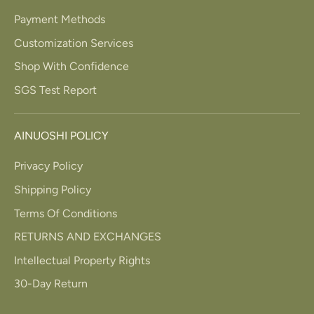
Payment Methods
Customization Services
Shop With Confidence
SGS Test Report
AINUOSHI POLICY
Privacy Policy
Shipping Policy
Terms Of Conditions
RETURNS AND EXCHANGES
Intellectual Property Rights
30-Day Return