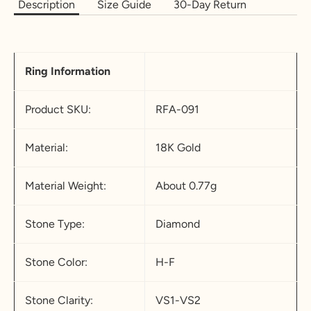
Description
Size Guide
30-Day Return
18.5
58.3
8.
Q-½
18.2
5
5
Ring Information
19
59.5
9
R-½
19.5
19.4
60.8
9.
S-½
20.7
Product SKU:
RFA-091
5
5
19.8
62.1
1
T-½
22
Material:
18K Gold
0
Material Weight:
About 0.77g
20.2
63.4
1
U-½
23.2
0.
5
Stone Type:
Diamond
5
20.6
64.6
11
V-½
24.7
Stone Color:
H-F
5
21
65.9
11
W-
26
Stone Clarity:
VS1-VS2