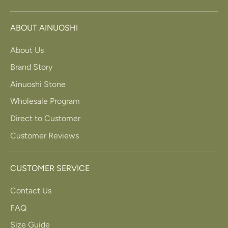
ABOUT AINUOSHI
About Us
Brand Story
Ainuoshi Stone
Wholesale Program
Direct to Customer
Customer Reviews
CUSTOMER SERVICE
Contact Us
FAQ
Size Guide