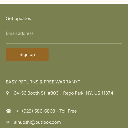
23.8
74.8
15
Z+3
34.7
5
Get updates
Email address
Sign up
EASY RETURNS & FREE WARRANYT
⚲ 64-56 Booth St, #303，Rego Park ,NY, US 11374
☎ +1 (929) 586-6803 - Toll Free
✉ ainuoshi@outlook.com