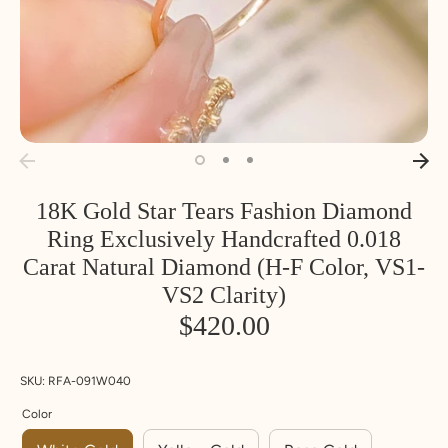
Inside
Inside
SIZE
18K Gold Star Tears Fashion Diamond
Diameter
Circumfere
Ring Exclusively Handcrafted 0.018
nce
Carat Natural Diamond (H-F Color, VS1-
MM
MM
U
UK
Euro
VS2 Clarity)
S
pe
$420.00
14.1
44.2
3
F
4.25
14.5
45.5
3.
G
5.5
SKU:
RFA-091W040
5
Color
14.9
46.8
4
H
6.75