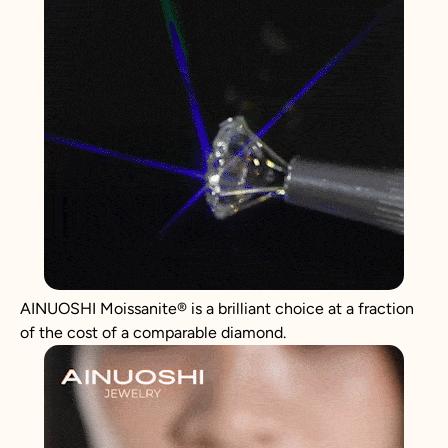
AINUOSHI
Moissanite
®
is a brilliant choice at a fraction
of the cost of a comparable diamond.