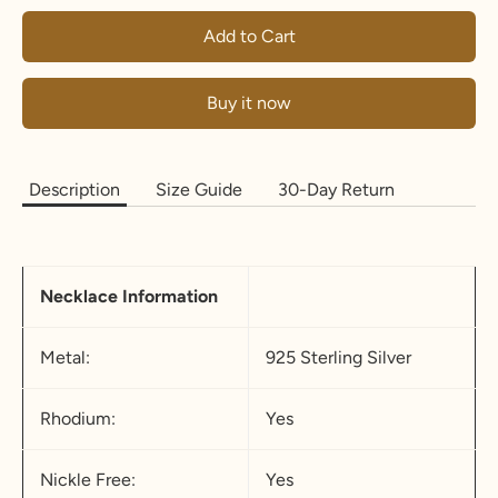
Add to Cart
Buy it now
Description
Size Guide
30-Day Return
Necklace Information
Metal:
925 Sterling Silver
Rhodium:
Yes
Nickle Free:
Yes