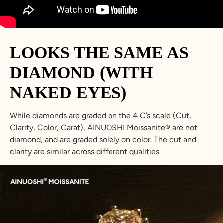
LOOKS THE SAME AS
DIAMOND (WITH
NAKED EYES)
While diamonds are graded on the 4 C’s scale (Cut,
Clarity, Color, Carat), AINUOSHI Moissanite® are not
diamond, and are graded solely on color. The cut and
clarity are similar across different qualities.