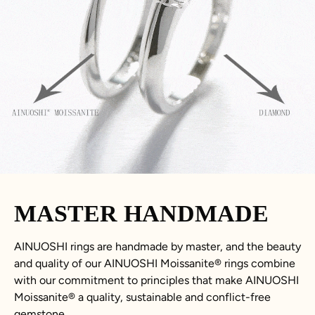
MASTER HANDMADE
AINUOSHI rings are handmade by master, and the beauty
and quality of our AINUOSHI
Moissanite
®
rings combine
with our commitment to principles that make AINUOSHI
Moissanite
®
a quality, sustainable and conflict-free
gemstone.