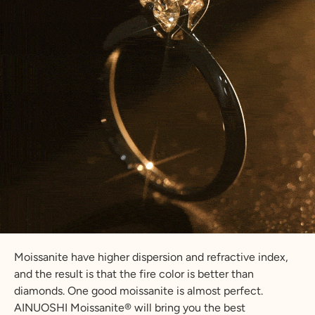
Moissanite have higher dispersion and refractive index,
and the result is that the fire color is better than
diamonds. One good moissanite is almost perfect.
AINUOSHI Moissanite® will bring you the best