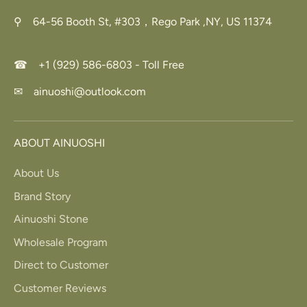
⚲ 64-56 Booth St, #303，Rego Park ,NY, US 11374
☎ +1 (929) 586-6803 - Toll Free
✉ ainuoshi@outlook.com
ABOUT AINUOSHI
About Us
Brand Story
Ainuoshi Stone
Wholesale Program
Direct to Customer
Customer Reviews