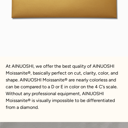
At AINUOSHI, we offer the best quality of AINUOSHI
Moissanite
®
, basically perfect on cut, clarity, color, and
shape. AINUOSHI
Moissanite
®
are nearly colorless and
can be compared to a D or E in color on the 4 C’s scale.
Without any professional equipment, AINUOSHI
Moissanite
®
is visually impossible to be differentiated
from a diamond.