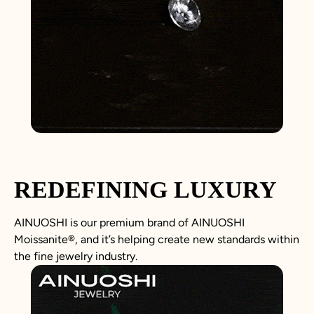
REDEFINING LUXURY
AINUOSHI is our premium brand of AINUOSHI
Moissanite
®
, and it’s helping create new standards within
the fine jewelry industry.