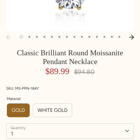
Classic Brilliant Round Moissanite
Pendant Necklace
$89.99
Regular
$94.80
price
SKU:
MS-PPN-184Y
Material
GOLD
WHITE GOLD
Quantity
1