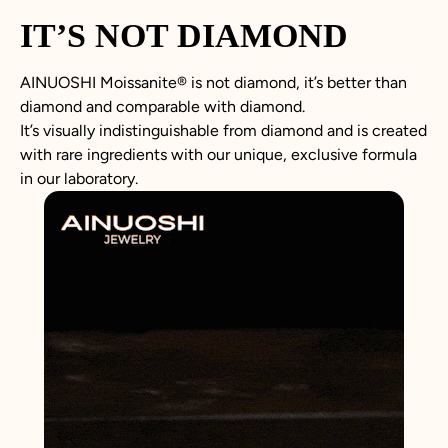
IT’S NOT DIAMOND
AINUOSHI
Moissanite
®
is not
diamond
, it’s better than
diamond
and comparable with diamond.
It’s visually indistinguishable from diamond and is created
with rare ingredients with our unique, exclusive formula
in our laboratory.