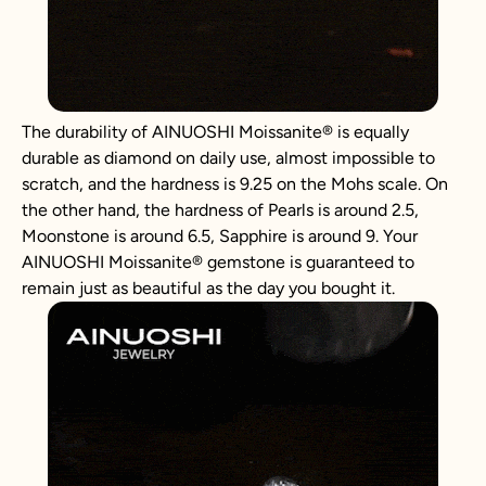
The durability of AINUOSHI
Moissanite
®
is equally
durable as diamond on daily use, almost impossible to
scratch, and the hardness is 9.25 on the Mohs scale. On
the other hand, the hardness of Pearls is around 2.5,
Moonstone is around 6.5, Sapphire is around 9. Your
AINUOSHI
Moissanite
®
gemstone is guaranteed to
remain just as beautiful as the day you bought it.