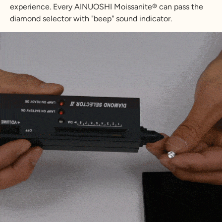
experience. Every AINUOSHI Moissanite® can pass the
diamond selector with "beep" sound indicator.