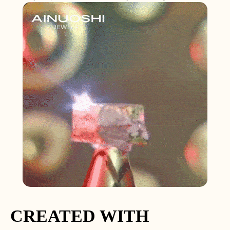
CREATED WITH