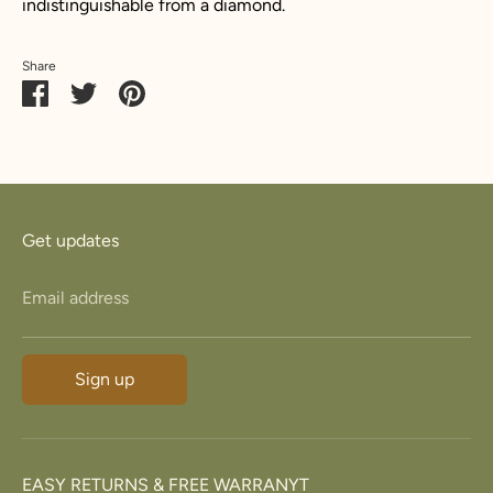
indistinguishable from a diamond.
Share
Share
Share
Pin
on
on
it
Facebook
Twitter
Get updates
Email address
Sign up
EASY RETURNS & FREE WARRANYT