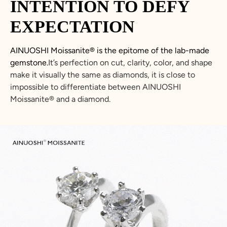
INTENTION TO DEFY
EXPECTATION
AINUOSHI
Moissanite
®
is the epitome of the lab-made
gemstone.
It’s perfection on cut, clarity, color, and shape
make it visually the same as diamonds, it is close to
impossible to differentiate between
AINUOSHI
Moissanite
®
and a diamond.