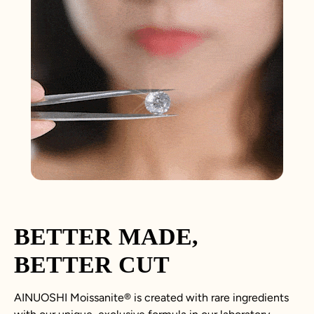
BETTER MADE,
BETTER CUT
AINUOSHI
Moissanite
®
is created with rare ingredients