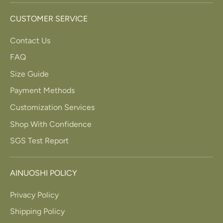
CUSTOMER SERVICE
Contact Us
FAQ
Size Guide
Payment Methods
Customization Services
Shop With Confidence
SGS Test Report
AINUOSHI POLICY
Privacy Policy
Shipping Policy