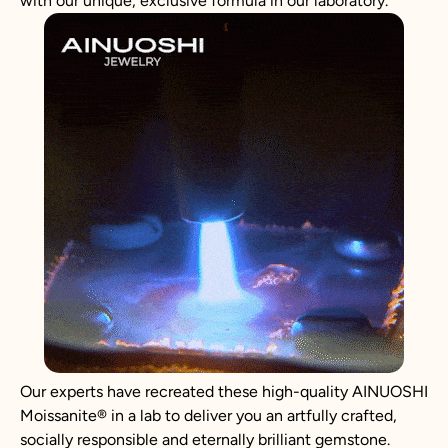
with our unique, exclusive formula in our laboratory.
Our experts have recreated these high-quality AINUOSHI
Moissanite
®
in a lab to deliver you an artfully crafted,
socially responsible and eternally brilliant gemstone.