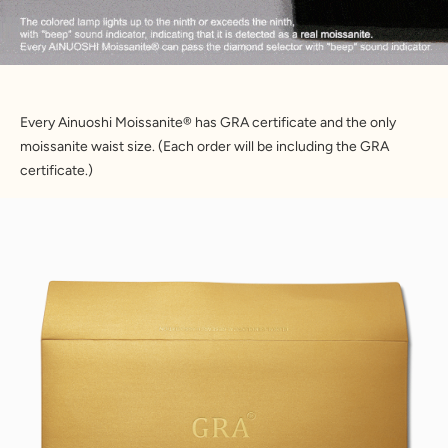
Every Ainuoshi Moissanite® has GRA certificate and the only
moissanite waist size. (Each order will be including the GRA
certificate.)