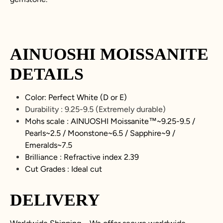
AINUOSHI
MOISSANITE
DETAILS
Color: Perfect White (D or E)
Durability :
9.25-9.5
(Extremely durable)
Mohs scale : AINUOSHI
Moissanite
™~
9.25-9.5
/
Pearls~2.5 / Moonstone~6.5 / Sapphire~9 /
Emeralds~7.5
Brilliance : Refractive index 2.39
Cut Grades : Ideal cut
DELIVERY