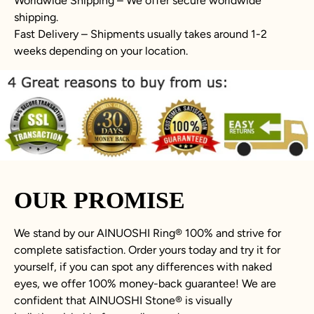
Worldwide Shipping – We offer secure worldwide
shipping.
Fast Delivery – Shipments usually takes around 1-2
weeks depending on your location.
OUR PROMISE
We stand by our AINUOSHI Ring
®
100% and strive for
complete satisfaction. Order yours today and try it for
yourself, if you can spot any differences with naked
eyes, we offer 100% money-back guarantee! We are
confident that AINUOSHI Stone
®
is visually