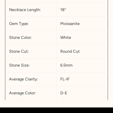
Necklace Length:
18''
Gem Type:
Moissanite
Stone Color:
White
Stone Cut:
Round Cut
Stone Size:
6.5mm
Average Clarity:
FL-IF
Average Color:
D-E