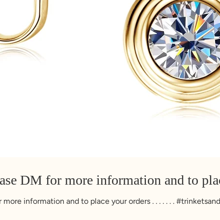
ease DM for more information and to pla
more information and to place your orders . . . . . . . #trinketsa