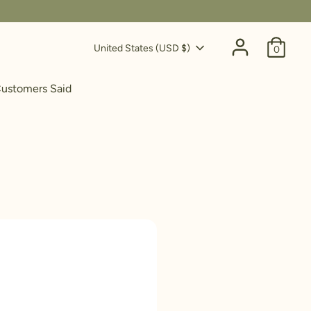
Currency
United States (USD $)
0
ustomers Said