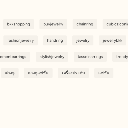
bkkshopping
buyjewelry
chainring
cubicziconi
fashionjewelry
handring
jewelry
jewelrybkk
tementearrings
stylishjewelry
tasselearrings
trendy
ต่างหู
ต่างหูแฟชั่น
เครื่องประดับ
แฟชั่น