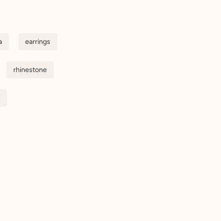
a
earrings
rhinestone