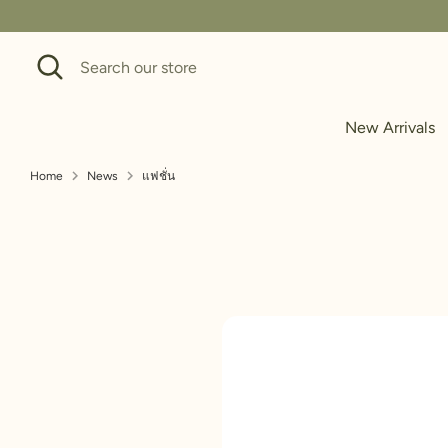
Skip
to
Search
Search
content
our
store
New Arrivals
Home
News
แฟชั่น