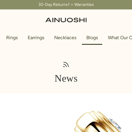
30-Day Returns† + Warranties
Rings
Earrings
Necklaces
Blogs
What Our C
News