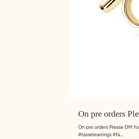
On pre orders Pl
On pre orders Please DM for 
#tasselearrings #fa...