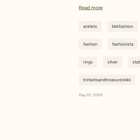
Read more
anklets
bkkfashion
fashion
fashionista
rings
silver
sta
trinketsandtreasuresbkk
May 20, 2009