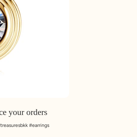
ce your orders
ndtreasuresbkk #earrings